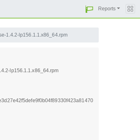
Reports
se-1.4.2-lp156.1.1.x86_64.rpm
4.2-lp156.1.1.x86_64.rpm
e3d27e42f5defe9f0b04f89330f423a81470