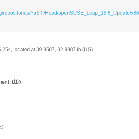
rg/repositories/YaST:/Head/openSUSE_Leap_15.6_Update/x86_
16.254, located at 39.9587,-82.9987 in (US)
inent:
0
E)