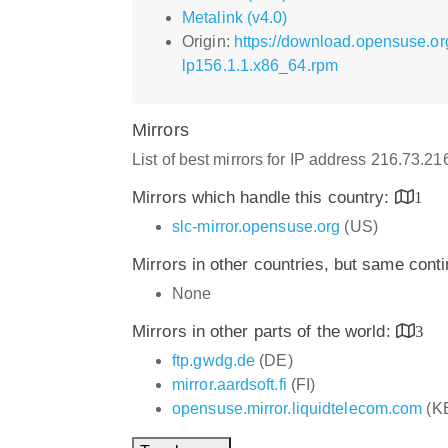
Metalink (v4.0)
Origin:
https://download.opensuse.o
lp156.1.1.x86_64.rpm
Mirrors
List of best mirrors for IP address 216.73.2
Mirrors which handle this country:
1
slc-mirror.opensuse.org
(US)
Mirrors in other countries, but same cont
None
Mirrors in other parts of the world:
3
ftp.gwdg.de
(DE)
mirror.aardsoft.fi
(FI)
opensuse.mirror.liquidtelecom.com
(K