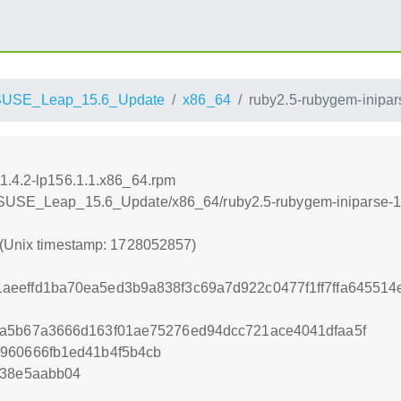
SUSE_Leap_15.6_Update
x86_64
ruby2.5-rubygem-inipar
1.4.2-lp156.1.1.x86_64.rpm
enSUSE_Leap_15.6_Update/x86_64/ruby2.5-rubygem-iniparse-1.
 (Unix timestamp: 1728052857)
eeffd1ba70ea5ed3b9a838f3c69a7d922c0477f1ff7ffa645514
2a5b67a3666d163f01ae75276ed94dcc721ace4041dfaa5f
1960666fb1ed41b4f5b4cb
f38e5aabb04