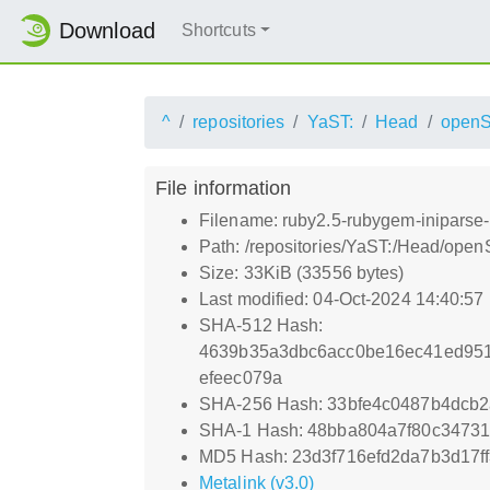
Download
Shortcuts
^
repositories
YaST:
Head
open
File information
Filename: ruby2.5-rubygem-iniparse-
Path: /repositories/YaST:/Head/op
Size: 33KiB (33556 bytes)
Last modified: 04-Oct-2024 14:40:57
SHA-512 Hash:
4639b35a3dbc6acc0be16ec41ed951a
efeec079a
SHA-256 Hash: 33bfe4c0487b4dcb
SHA-1 Hash: 48bba804a7f80c3473
MD5 Hash: 23d3f716efd2da7b3d17f
Metalink (v3.0)