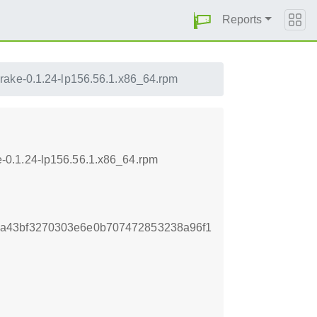
Reports
-rake-0.1.24-lp156.56.1.x86_64.rpm
-0.1.24-lp156.56.1.x86_64.rpm
a43bf3270303e6e0b707472853238a96f1