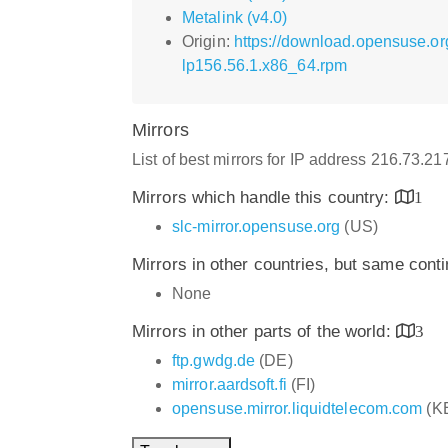
Metalink (v4.0)
Origin:
https://download.opensuse.o
lp156.56.1.x86_64.rpm
Mirrors
List of best mirrors for IP address 216.73.2
Mirrors which handle this country:
1
slc-mirror.opensuse.org
(US)
Mirrors in other countries, but same cont
None
Mirrors in other parts of the world:
3
ftp.gwdg.de
(DE)
mirror.aardsoft.fi
(FI)
opensuse.mirror.liquidtelecom.com
(K