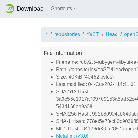
Download
Shortcuts
^
repositories
YaST:
Head
open
File information
Filename: ruby2.5-rubygem-libyui-ra
Path: /repositories/YaST:/Head/ope
Size: 40KiB (40452 bytes)
Last modified: 04-Oct-2024 14:41:01
SHA-512 Hash:
3a9e56e1917a709709153a5ad52c40
5434166eb9a08
SHA-256 Hash: 992b80904cb840a6
SHA-1 Hash: 778ef5e7fecb0c9039f
MD5 Hash: 34129de36a2897b5bec
Metalink (v3.0)