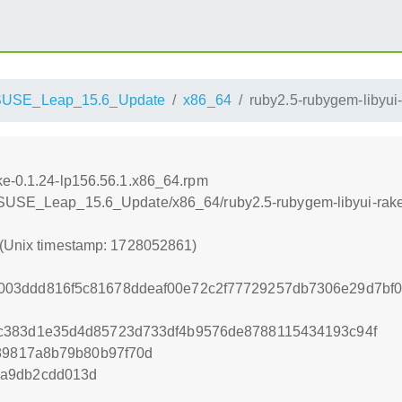
SUSE_Leap_15.6_Update
x86_64
ruby2.5-rubygem-libyui
ke-0.1.24-lp156.56.1.x86_64.rpm
nSUSE_Leap_15.6_Update/x86_64/ruby2.5-rubygem-libyui-rake
 (Unix timestamp: 1728052861)
03ddd816f5c81678ddeaf00e72c2f77729257db7306e29d7bf0
c383d1e35d4d85723d733df4b9576de8788115434193c94f
f89817a8b79b80b97f70d
0a9db2cdd013d