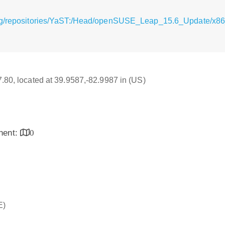
rg/repositories/YaST:/Head/openSUSE_Leap_15.6_Update/x86_6
17.80, located at 39.9587,-82.9987 in (US)
inent:
0
E)