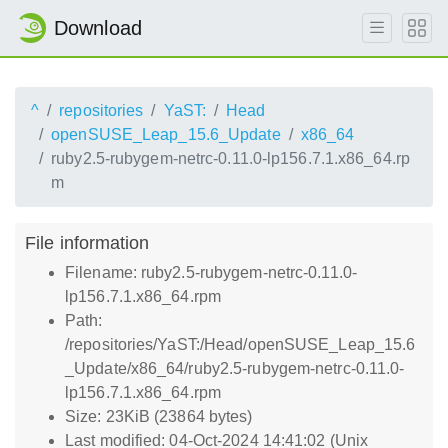
Download
^
repositories
YaST:
Head
openSUSE_Leap_15.6_Update
x86_64
ruby2.5-rubygem-netrc-0.11.0-lp156.7.1.x86_64.rp
m
File information
Filename: ruby2.5-rubygem-netrc-0.11.0-
lp156.7.1.x86_64.rpm
Path:
/repositories/YaST:/Head/openSUSE_Leap_15.6
_Update/x86_64/ruby2.5-rubygem-netrc-0.11.0-
lp156.7.1.x86_64.rpm
Size: 23KiB (23864 bytes)
Last modified: 04-Oct-2024 14:41:02 (Unix