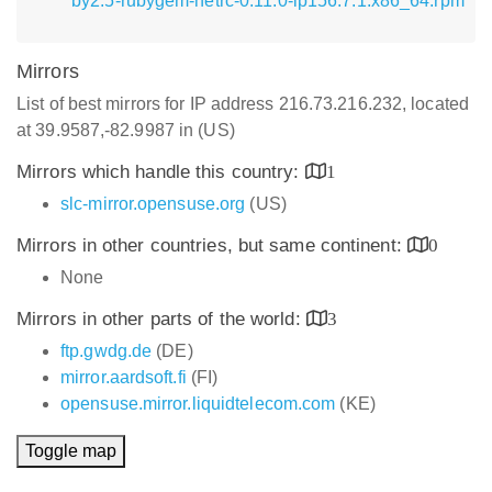
by2.5-rubygem-netrc-0.11.0-lp156.7.1.x86_64.rpm
Mirrors
List of best mirrors for IP address 216.73.216.232, located
at 39.9587,-82.9987 in (US)
Mirrors which handle this country:
1
slc-mirror.opensuse.org
(US)
Mirrors in other countries, but same continent:
0
None
Mirrors in other parts of the world:
3
ftp.gwdg.de
(DE)
mirror.aardsoft.fi
(FI)
opensuse.mirror.liquidtelecom.com
(KE)
Toggle map