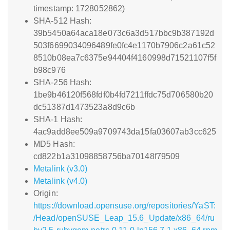
timestamp: 1728052862)
SHA-512 Hash:
39b5450a64aca18e073c6a3d517bbc9b387192d
503f6699034096489fe0fc4e1170b7906c2a61c52
8510b08ea7c6375e94404f4160998d71521107f5f
b98c976
SHA-256 Hash:
1be9b46120f568fdf0b4fd7211ffdc75d706580b20
dc51387d1473523a8d9c6b
SHA-1 Hash:
4ac9add8ee509a9709743da15fa03607ab3cc625
MD5 Hash:
cd822b1a31098858756ba70148f79509
Metalink (v3.0)
Metalink (v4.0)
Origin:
https://download.opensuse.org/repositories/YaST:
/Head/openSUSE_Leap_15.6_Update/x86_64/ru