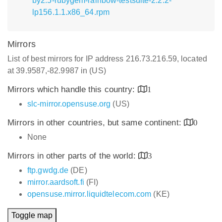
by2.5-rubygem-rainbow-testsuite-2.2.2-
lp156.1.1.x86_64.rpm
Mirrors
List of best mirrors for IP address 216.73.216.59, located
at 39.9587,-82.9987 in (US)
Mirrors which handle this country:
1
slc-mirror.opensuse.org
(US)
Mirrors in other countries, but same continent:
0
None
Mirrors in other parts of the world:
3
ftp.gwdg.de
(DE)
mirror.aardsoft.fi
(FI)
opensuse.mirror.liquidtelecom.com
(KE)
Toggle map