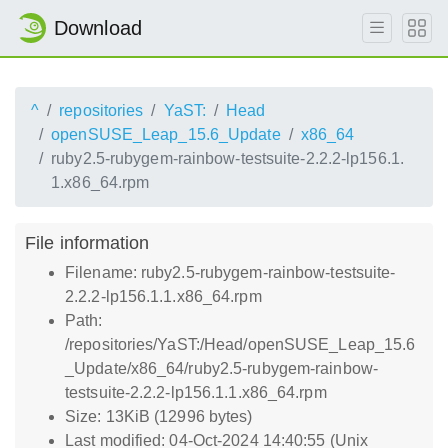
Download
^
repositories
YaST:
Head
openSUSE_Leap_15.6_Update
x86_64
ruby2.5-rubygem-rainbow-testsuite-2.2.2-lp156.1.
1.x86_64.rpm
File information
Filename: ruby2.5-rubygem-rainbow-testsuite-
2.2.2-lp156.1.1.x86_64.rpm
Path:
/repositories/YaST:/Head/openSUSE_Leap_15.6
_Update/x86_64/ruby2.5-rubygem-rainbow-
testsuite-2.2.2-lp156.1.1.x86_64.rpm
Size: 13KiB (12996 bytes)
Last modified: 04-Oct-2024 14:40:55 (Unix