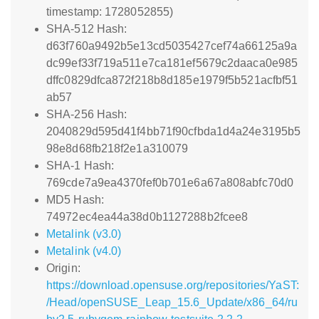
timestamp: 1728052855)
SHA-512 Hash:
d63f760a9492b5e13cd5035427cef74a66125a9a
dc99ef33f719a511e7ca181ef5679c2daaca0e985
dffc0829dfca872f218b8d185e1979f5b521acfbf51
ab57
SHA-256 Hash:
2040829d595d41f4bb71f90cfbda1d4a24e3195b5
98e8d68fb218f2e1a310079
SHA-1 Hash:
769cde7a9ea4370fef0b701e6a67a808abfc70d0
MD5 Hash:
74972ec4ea44a38d0b1127288b2fcee8
Metalink (v3.0)
Metalink (v4.0)
Origin:
https://download.opensuse.org/repositories/YaST:
/Head/openSUSE_Leap_15.6_Update/x86_64/ru