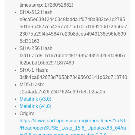
timestamp: 1728052862)
SHA-512 Hash:
e9ca5e639124403c9fadda1f6748a882ce1c2795
501d6b4877ca4357747fad70cd169210d723a6e7
23075a29f4b45847e29b8dcea4949138e96fe899
5cf31163
SHA-256 Hash:
f3d16acd81b1676bdfeff8f7985a48553264fa80f7d
fb2bebd16b529718f7489
SHA-1 Hash:
3cfb4ca842673d7653b73495603141d62d713740
MD5 Hash:
c2a4ada7b26b24f7624e997b8c02aa05
Metalink (v3.0)
Metalink (v4.0)
Origin:
https://download.opensuse.org/repositories/YaST:
/Head/openSUSE_Leap_15.6_Update/x86_64/ru