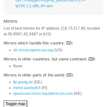
by2.5-rubygem-regexp_parser-doc-2.2.0-
lp156.2.1.x86_64.rpm
Mirrors
List of best mirrors for IP address 216.73.217.80, located
at 39.9587,-82.9987 in (US)
Mirrors which handle this country:
1
slc-mirror.opensuse.org
(US)
Mirrors in other countries, but same continent:
0
None
Mirrors in other parts of the world:
3
ftp.gwdg.de
(DE)
mirror.aardsoft.fi
(FI)
opensuse.mirror.liquidtelecom.com
(KE)
Toggle map