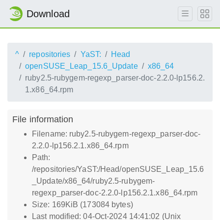
Download
^
repositories
YaST:
Head
openSUSE_Leap_15.6_Update
x86_64
ruby2.5-rubygem-regexp_parser-doc-2.2.0-lp156.2.
1.x86_64.rpm
File information
Filename: ruby2.5-rubygem-regexp_parser-doc-
2.2.0-lp156.2.1.x86_64.rpm
Path:
/repositories/YaST:/Head/openSUSE_Leap_15.6
_Update/x86_64/ruby2.5-rubygem-
regexp_parser-doc-2.2.0-lp156.2.1.x86_64.rpm
Size: 169KiB (173084 bytes)
Last modified: 04-Oct-2024 14:41:02 (Unix