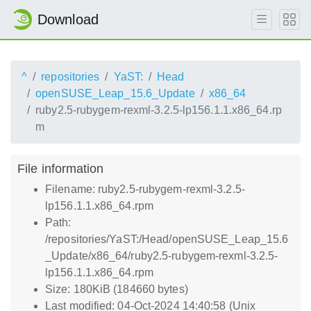
Download
^
repositories
YaST:
Head
openSUSE_Leap_15.6_Update
x86_64
ruby2.5-rubygem-rexml-3.2.5-lp156.1.1.x86_64.rp
m
File information
Filename: ruby2.5-rubygem-rexml-3.2.5-
lp156.1.1.x86_64.rpm
Path:
/repositories/YaST:/Head/openSUSE_Leap_15.6
_Update/x86_64/ruby2.5-rubygem-rexml-3.2.5-
lp156.1.1.x86_64.rpm
Size: 180KiB (184660 bytes)
Last modified: 04-Oct-2024 14:40:58 (Unix