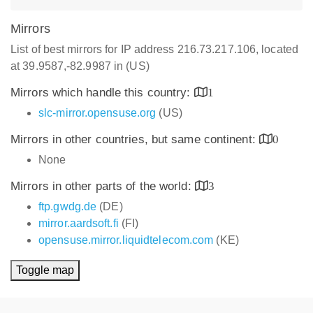
Mirrors
List of best mirrors for IP address 216.73.217.106, located
at 39.9587,-82.9987 in (US)
Mirrors which handle this country:
1
slc-mirror.opensuse.org
(US)
Mirrors in other countries, but same continent:
0
None
Mirrors in other parts of the world:
3
ftp.gwdg.de
(DE)
mirror.aardsoft.fi
(FI)
opensuse.mirror.liquidtelecom.com
(KE)
Toggle map