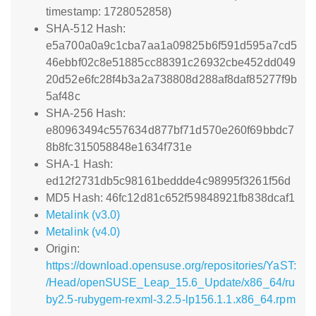
timestamp: 1728052858)
SHA-512 Hash:
e5a700a0a9c1cba7aa1a09825b6f591d595a7cd5
46ebbf02c8e51885cc88391c26932cbe452dd049
20d52e6fc28f4b3a2a738808d288af8daf85277f9b
5af48c
SHA-256 Hash:
e80963494c557634d877bf71d570e260f69bbdc7
8b8fc315058848e1634f731e
SHA-1 Hash:
ed12f2731db5c98161beddde4c98995f3261f56d
MD5 Hash: 46fc12d81c652f59848921fb838dcaf1
Metalink (v3.0)
Metalink (v4.0)
Origin:
https://download.opensuse.org/repositories/YaST:
/Head/openSUSE_Leap_15.6_Update/x86_64/ru
by2.5-rubygem-rexml-3.2.5-lp156.1.1.x86_64.rpm