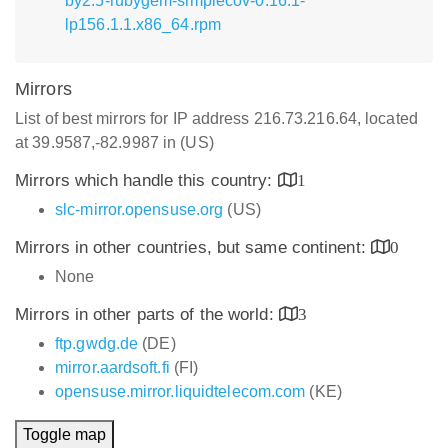
by2.5-rubygem-simplecov-0.16.1-
lp156.1.1.x86_64.rpm
Mirrors
List of best mirrors for IP address 216.73.216.64, located
at 39.9587,-82.9987 in (US)
Mirrors which handle this country:
1
slc-mirror.opensuse.org
(US)
Mirrors in other countries, but same continent:
0
None
Mirrors in other parts of the world:
3
ftp.gwdg.de
(DE)
mirror.aardsoft.fi
(FI)
opensuse.mirror.liquidtelecom.com
(KE)
Toggle map