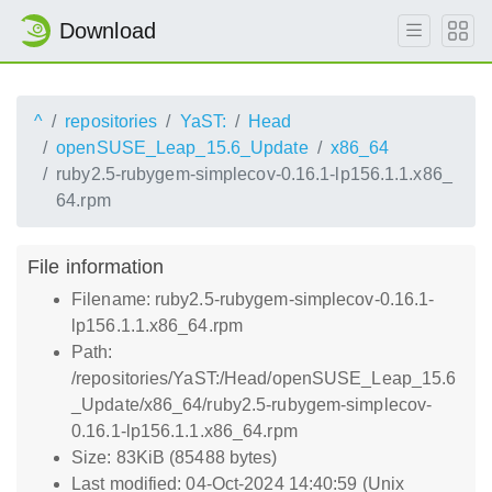
Download
^
repositories
YaST:
Head
openSUSE_Leap_15.6_Update
x86_64
ruby2.5-rubygem-simplecov-0.16.1-lp156.1.1.x86_
64.rpm
File information
Filename: ruby2.5-rubygem-simplecov-0.16.1-
lp156.1.1.x86_64.rpm
Path:
/repositories/YaST:/Head/openSUSE_Leap_15.6
_Update/x86_64/ruby2.5-rubygem-simplecov-
0.16.1-lp156.1.1.x86_64.rpm
Size: 83KiB (85488 bytes)
Last modified: 04-Oct-2024 14:40:59 (Unix