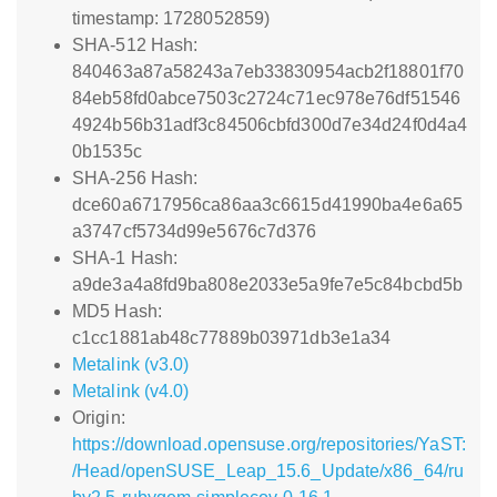
timestamp: 1728052859)
SHA-512 Hash:
840463a87a58243a7eb33830954acb2f18801f70
84eb58fd0abce7503c2724c71ec978e76df51546
4924b56b31adf3c84506cbfd300d7e34d24f0d4a4
0b1535c
SHA-256 Hash:
dce60a6717956ca86aa3c6615d41990ba4e6a65
a3747cf5734d99e5676c7d376
SHA-1 Hash:
a9de3a4a8fd9ba808e2033e5a9fe7e5c84bcbd5b
MD5 Hash:
c1cc1881ab48c77889b03971db3e1a34
Metalink (v3.0)
Metalink (v4.0)
Origin:
https://download.opensuse.org/repositories/YaST:
/Head/openSUSE_Leap_15.6_Update/x86_64/ru