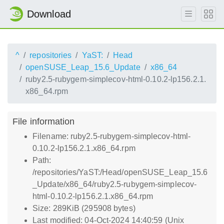
Download
^
repositories
YaST:
Head
openSUSE_Leap_15.6_Update
x86_64
ruby2.5-rubygem-simplecov-html-0.10.2-lp156.2.1.
x86_64.rpm
File information
Filename: ruby2.5-rubygem-simplecov-html-
0.10.2-lp156.2.1.x86_64.rpm
Path:
/repositories/YaST:/Head/openSUSE_Leap_15.6
_Update/x86_64/ruby2.5-rubygem-simplecov-
html-0.10.2-lp156.2.1.x86_64.rpm
Size: 289KiB (295908 bytes)
Last modified: 04-Oct-2024 14:40:59 (Unix