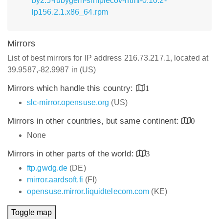
by2.5-rubygem-simplecov-html-0.10.2-
lp156.2.1.x86_64.rpm
Mirrors
List of best mirrors for IP address 216.73.217.1, located at
39.9587,-82.9987 in (US)
Mirrors which handle this country:
1
slc-mirror.opensuse.org
(US)
Mirrors in other countries, but same continent:
0
None
Mirrors in other parts of the world:
3
ftp.gwdg.de
(DE)
mirror.aardsoft.fi
(FI)
opensuse.mirror.liquidtelecom.com
(KE)
Toggle map