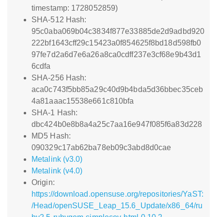
timestamp: 1728052859)
SHA-512 Hash:
95c0aba069b04c3834f877e33885de2d9adbd920
222bf1643cff29c15423a0f854625f8bd18d598fb0
97fe7d2a6d7e6a26a8ca0cdff237e3cf68e9b43d1
6cdfa
SHA-256 Hash:
aca0c743f5bb85a29c40d9b4bda5d36bbec35ceb
4a81aaac15538e661c810bfa
SHA-1 Hash:
dbc424b0e8b8a4a25c7aa16e947f085f6a83d228
MD5 Hash:
090329c17ab62ba78eb09c3abd8d0cae
Metalink (v3.0)
Metalink (v4.0)
Origin:
https://download.opensuse.org/repositories/YaST:
/Head/openSUSE_Leap_15.6_Update/x86_64/ru