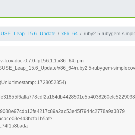
SUSE_Leap_15.6_Update
x86_64
ruby2.5-rubygem-simple
v-lcov-doc-0.7.0-lp156.1.1.x86_64.rpm
enSUSE_Leap_15.6_Update/x86_64/ruby2.5-rubygem-simplecov-
 (Unix timestamp: 1728052854)
e31855f6affa778cdf2a184db4428501e5b4038260efc522903
19088e97cdb13fe4217c89a2ac53e45f7944c2778a9a3879
acace03e4d3bcfa1b5afe
c74f1b8bada