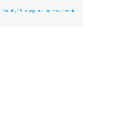
_64/ruby2.5-rubygem-simplecov-lcov-doc-