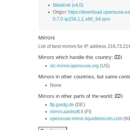
Metalink (v4.0)
Origin:
https://download.opensuse.o
0.7.0-lp156.1.1.x86_64.rpm
Mirrors
List of best mirrors for IP address 216.73.2
Mirrors which handle this country:
1
slc-mirror.opensuse.org
(US)
Mirrors in other countries, but same cont
None
Mirrors in other parts of the world:
3
ftp.gwdg.de
(DE)
mirror.aardsoft.fi
(FI)
opensuse.mirror.liquidtelecom.com
(K