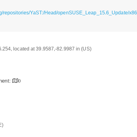
rg/repositories/YaST:/Head/openSUSE_Leap_15.6_Update/x86
16.254, located at 39.9587,-82.9987 in (US)
inent:
0
E)