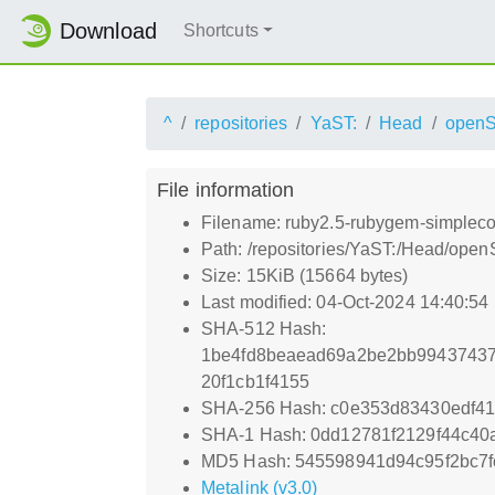
Download
Shortcuts
^
repositories
YaST:
Head
open
File information
Filename: ruby2.5-rubygem-simpleco
Path: /repositories/YaST:/Head/op
Size: 15KiB (15664 bytes)
Last modified: 04-Oct-2024 14:40:54
SHA-512 Hash:
1be4fd8beaead69a2be2bb99437437
20f1cb1f4155
SHA-256 Hash: c0e353d83430edf4
SHA-1 Hash: 0dd12781f2129f44c40
MD5 Hash: 545598941d94c95f2bc7f
Metalink (v3.0)