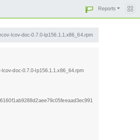
Reports
cov-lcov-doc-0.7.0-lp156.1.1.x86_64.rpm
lcov-doc-0.7.0-lp156.1.1.x86_64.rpm
86160f1ab9288d2aee79c05feeaad3ec991