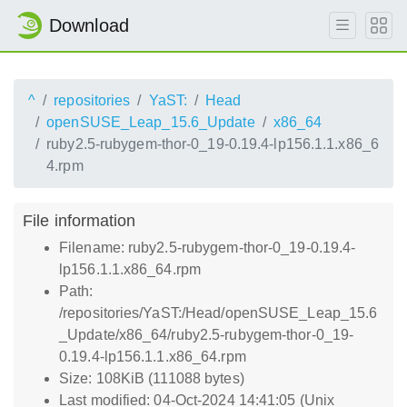
Download
^
repositories
YaST:
Head
openSUSE_Leap_15.6_Update
x86_64
ruby2.5-rubygem-thor-0_19-0.19.4-lp156.1.1.x86_6
4.rpm
File information
Filename: ruby2.5-rubygem-thor-0_19-0.19.4-
lp156.1.1.x86_64.rpm
Path:
/repositories/YaST:/Head/openSUSE_Leap_15.6
_Update/x86_64/ruby2.5-rubygem-thor-0_19-
0.19.4-lp156.1.1.x86_64.rpm
Size: 108KiB (111088 bytes)
Last modified: 04-Oct-2024 14:41:05 (Unix