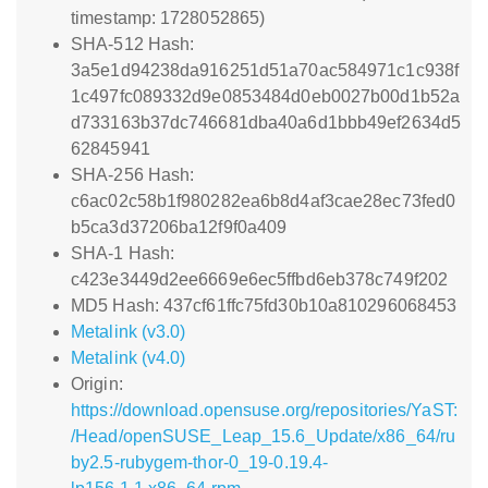
timestamp: 1728052865)
SHA-512 Hash:
3a5e1d94238da916251d51a70ac584971c1c938f
1c497fc089332d9e0853484d0eb0027b00d1b52a
d733163b37dc746681dba40a6d1bbb49ef2634d5
62845941
SHA-256 Hash:
c6ac02c58b1f980282ea6b8d4af3cae28ec73fed0
b5ca3d37206ba12f9f0a409
SHA-1 Hash:
c423e3449d2ee6669e6ec5ffbd6eb378c749f202
MD5 Hash: 437cf61ffc75fd30b10a810296068453
Metalink (v3.0)
Metalink (v4.0)
Origin:
https://download.opensuse.org/repositories/YaST:
/Head/openSUSE_Leap_15.6_Update/x86_64/ru
by2.5-rubygem-thor-0_19-0.19.4-