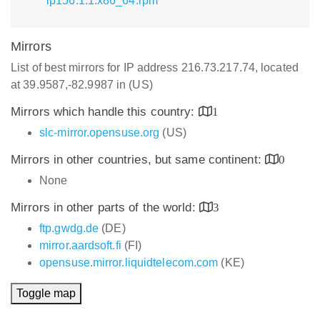
lp156.1.1.x86_64.rpm
Mirrors
List of best mirrors for IP address 216.73.217.74, located
at 39.9587,-82.9987 in (US)
Mirrors which handle this country:
1
slc-mirror.opensuse.org
(US)
Mirrors in other countries, but same continent:
0
None
Mirrors in other parts of the world:
3
ftp.gwdg.de
(DE)
mirror.aardsoft.fi
(FI)
opensuse.mirror.liquidtelecom.com
(KE)
Toggle map