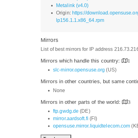
Metalink (v4.0)
Origin:
https://download.opensuse.o
lp156.1.1.x86_64.rpm
Mirrors
List of best mirrors for IP address 216.73.2
Mirrors which handle this country:
1
slc-mirror.opensuse.org
(US)
Mirrors in other countries, but same cont
None
Mirrors in other parts of the world:
3
ftp.gwdg.de
(DE)
mirror.aardsoft.fi
(FI)
opensuse.mirror.liquidtelecom.com
(K