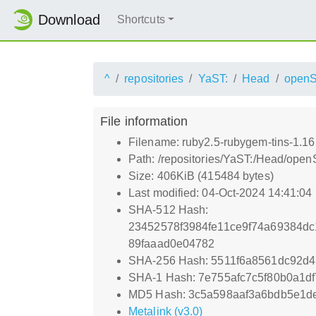
Download
Shortcuts
^
repositories
YaST:
Head
open
File information
Filename: ruby2.5-rubygem-tins-1.16
Path: /repositories/YaST:/Head/op
Size: 406KiB (415484 bytes)
Last modified: 04-Oct-2024 14:41:04
SHA-512 Hash:
23452578f3984fe11ce9f74a69384
89faaad0e04782
SHA-256 Hash: 5511f6a8561dc92d
SHA-1 Hash: 7e755afc7c5f80b0a1d
MD5 Hash: 3c5a598aaf3a6bdb5e1de
Metalink (v3.0)