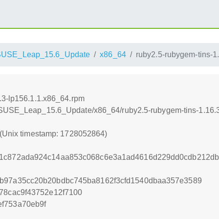
SUSE_Leap_15.6_Update
x86_64
ruby2.5-rubygem-tins-1
.3-lp156.1.1.x86_64.rpm
enSUSE_Leap_15.6_Update/x86_64/ruby2.5-rubygem-tins-1.16.3
 (Unix timestamp: 1728052864)
dc1c872ada924c14aa853c068c6e3a1ad4616d229dd0cdb212d
4b97a35cc20b20bdbc745ba8162f3cfd1540dbaa357e3589
f78cac9f43752e12f7100
f753a70eb9f