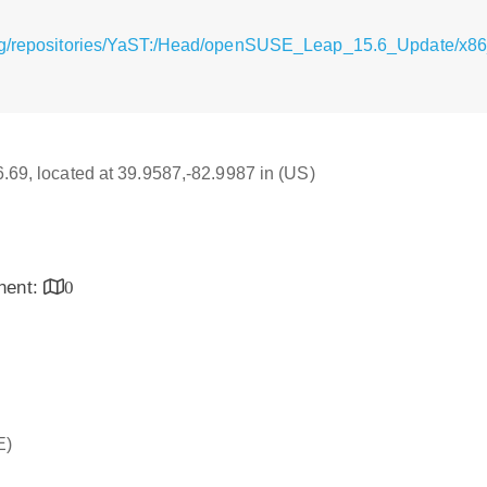
rg/repositories/YaST:/Head/openSUSE_Leap_15.6_Update/x86_
16.69, located at 39.9587,-82.9987 in (US)
inent:
0
E)