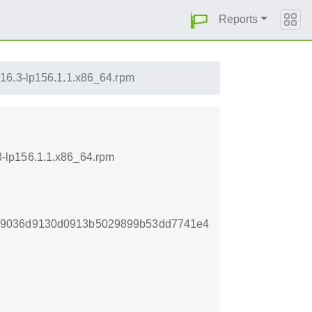
Reports
.16.3-lp156.1.1.x86_64.rpm
-lp156.1.1.x86_64.rpm
b9036d9130d0913b5029899b53dd7741e4