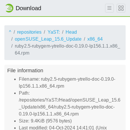
Download
^
repositories
YaST:
Head
openSUSE_Leap_15.6_Update
x86_64
ruby2.5-rubygem-ytrello-doc-0.19.0-lp156.1.1.x86_
64.rpm
File information
Filename: ruby2.5-rubygem-ytrello-doc-0.19.0-
lp156.1.1.x86_64.rpm
Path:
/repositories/YaST:/Head/openSUSE_Leap_15.6
_Update/x86_64/ruby2.5-rubygem-ytrello-doc-
0.19.0-lp156.1.1.x86_64.rpm
Size: 9.4KiB (9576 bytes)
Last modified: 04-Oct-2024 14:41:01 (Unix