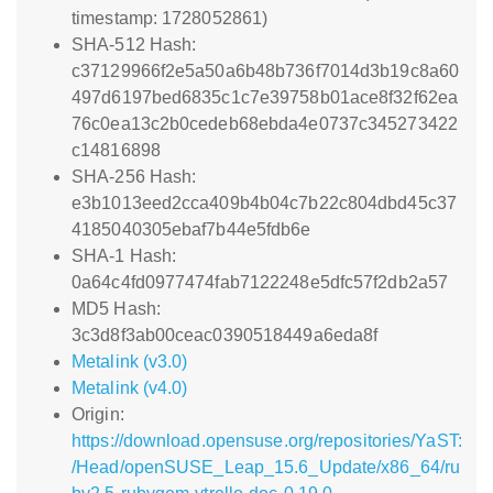
timestamp: 1728052861)
SHA-512 Hash:
c37129966f2e5a50a6b48b736f7014d3b19c8a60
497d6197bed6835c1c7e39758b01ace8f32f62ea
76c0ea13c2b0cedeb68ebda4e0737c345273422
c14816898
SHA-256 Hash:
e3b1013eed2cca409b4b04c7b22c804dbd45c37
4185040305ebaf7b44e5fdb6e
SHA-1 Hash:
0a64c4fd0977474fab7122248e5dfc57f2db2a57
MD5 Hash:
3c3d8f3ab00ceac0390518449a6eda8f
Metalink (v3.0)
Metalink (v4.0)
Origin:
https://download.opensuse.org/repositories/YaST:
/Head/openSUSE_Leap_15.6_Update/x86_64/ru