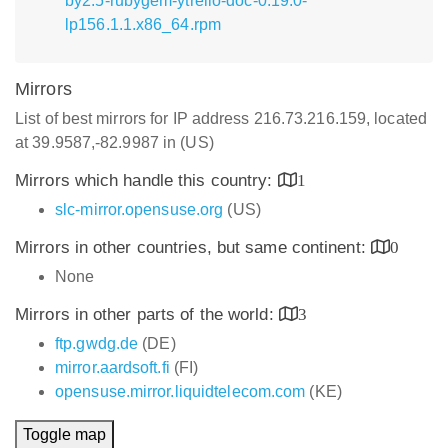
by2.5-rubygem-ytrello-doc-0.19.0-
lp156.1.1.x86_64.rpm
Mirrors
List of best mirrors for IP address 216.73.216.159, located
at 39.9587,-82.9987 in (US)
Mirrors which handle this country:
1
slc-mirror.opensuse.org
(US)
Mirrors in other countries, but same continent:
0
None
Mirrors in other parts of the world:
3
ftp.gwdg.de
(DE)
mirror.aardsoft.fi
(FI)
opensuse.mirror.liquidtelecom.com
(KE)
Toggle map