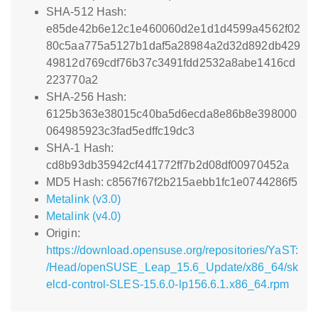
SHA-512 Hash:
e85de42b6e12c1e460060d2e1d1d4599a4562f02
80c5aa775a5127b1daf5a28984a2d32d892db429
49812d769cdf76b37c3491fdd2532a8abe1416cd
223770a2
SHA-256 Hash:
6125b363e38015c40ba5d6ecda8e86b8e398000
064985923c3fad5edffc19dc3
SHA-1 Hash:
cd8b93db35942cf441772ff7b2d08df00970452a
MD5 Hash: c8567f67f2b215aebb1fc1e0744286f5
Metalink (v3.0)
Metalink (v4.0)
Origin:
https://download.opensuse.org/repositories/YaST:
/Head/openSUSE_Leap_15.6_Update/x86_64/sk
elcd-control-SLES-15.6.0-lp156.6.1.x86_64.rpm