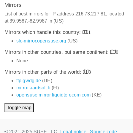
Mirrors
List of best mirrors for IP address 216.73.217.81, located
at 39.9587,-82.9987 in (US)
Mirrors which handle this country:
1
slc-mirror.opensuse.org
(US)
Mirrors in other countries, but same continent:
0
None
Mirrors in other parts of the world:
3
ftp.gwdg.de
(DE)
mirror.aardsoft.fi
(FI)
opensuse.mirror.liquidtelecom.com
(KE)
Toggle map
© 2021-2025 SUSE LLC.,
Legal notice
Source code