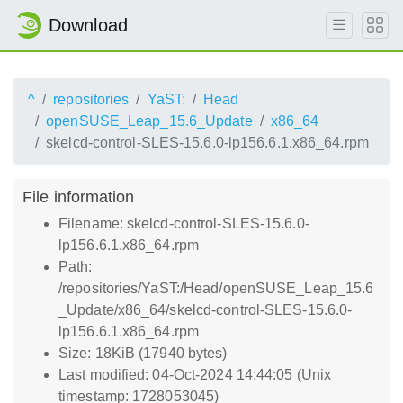
Download
^
repositories
YaST:
Head
openSUSE_Leap_15.6_Update
x86_64
skelcd-control-SLES-15.6.0-lp156.6.1.x86_64.rpm
File information
Filename: skelcd-control-SLES-15.6.0-
lp156.6.1.x86_64.rpm
Path:
/repositories/YaST:/Head/openSUSE_Leap_15.6
_Update/x86_64/skelcd-control-SLES-15.6.0-
lp156.6.1.x86_64.rpm
Size: 18KiB (17940 bytes)
Last modified: 04-Oct-2024 14:44:05 (Unix
timestamp: 1728053045)