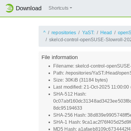
Download
Shortcuts
^
repositories
YaST:
Head
open
skelcd-control-openSUSE-Slowroll-20
File information
Filename: skelcd-control-openSUSE
Path: /repositories/YaST:/Head/op
Size: 30KiB (31184 bytes)
Last modified: 21-Oct-2025 11:00:00
SHA-512 Hash:
0c07abf160dc31348ad3423ee503f8
8dc95194633
SHA-256 Hash: 38d839e9905748ff5
SHA-1 Hash: 9ca1ac2f76f405d25d9
MD5 Hash: a1afaeb8109c6734442f