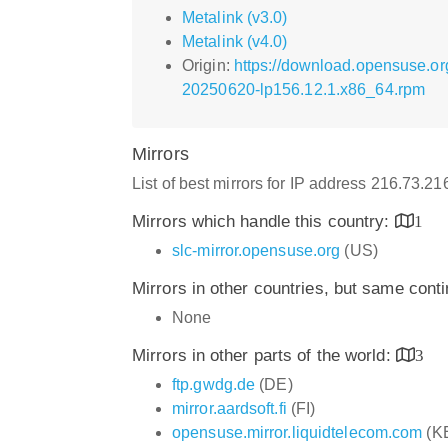
Metalink (v3.0)
Metalink (v4.0)
Origin:
https://download.opensuse.o
20250620-lp156.12.1.x86_64.rpm
Mirrors
List of best mirrors for IP address 216.73.2
Mirrors which handle this country:
1
slc-mirror.opensuse.org
(US)
Mirrors in other countries, but same cont
None
Mirrors in other parts of the world:
3
ftp.gwdg.de
(DE)
mirror.aardsoft.fi
(FI)
opensuse.mirror.liquidtelecom.com
(K