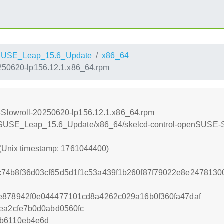
SUSE_Leap_15.6_Update
x86_64
250620-lp156.12.1.x86_64.rpm
-Slowroll-20250620-lp156.12.1.x86_64.rpm
enSUSE_Leap_15.6_Update/x86_64/skelcd-control-openSUSE-S
 (Unix timestamp: 1761044400)
c74b8f36d03cf65d5d1f1c53a439f1b260f87f79022e8e247813
e878942f0e044477101cd8a4262c029a16b0f360fa47daf
fea2cfe7b0d0abd0560fc
4b6110eb4e6d