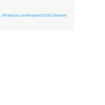
_64/skelcd-control-openSUSE-Slowroll-