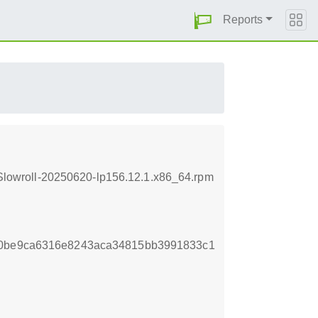
Reports
lowroll-20250620-lp156.12.1.x86_64.rpm
00be9ca6316e8243aca34815bb3991833c1