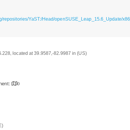
rg/repositories/YaST:/Head/openSUSE_Leap_15.6_Update/x86
16.228, located at 39.9587,-82.9987 in (US)
inent:
0
E)