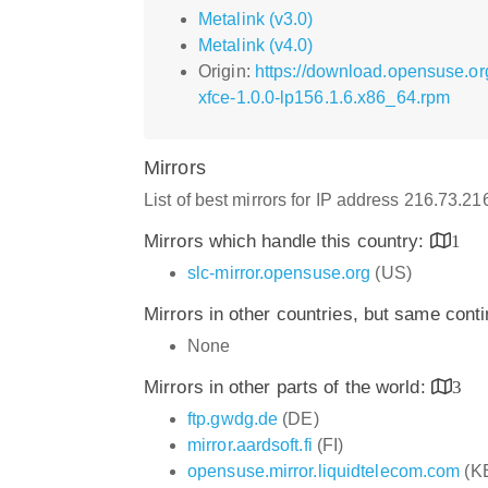
Metalink (v3.0)
Metalink (v4.0)
Origin:
https://download.opensuse.o
xfce-1.0.0-lp156.1.6.x86_64.rpm
Mirrors
List of best mirrors for IP address 216.73.2
Mirrors which handle this country:
1
slc-mirror.opensuse.org
(US)
Mirrors in other countries, but same cont
None
Mirrors in other parts of the world:
3
ftp.gwdg.de
(DE)
mirror.aardsoft.fi
(FI)
opensuse.mirror.liquidtelecom.com
(K