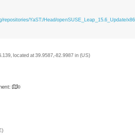
rg/repositories/YaST:/Head/openSUSE_Leap_15.6_Update/x86
16.139, located at 39.9587,-82.9987 in (US)
inent:
0
E)