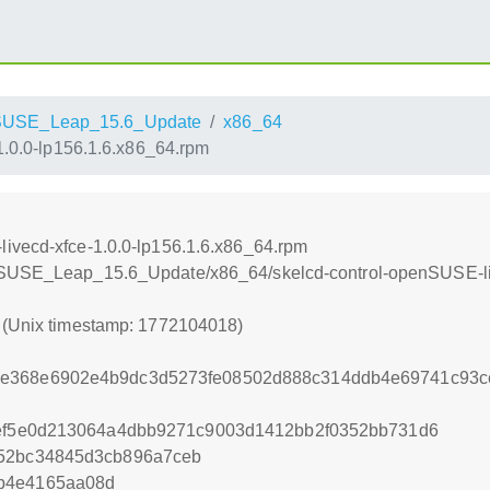
SUSE_Leap_15.6_Update
x86_64
1.0.0-lp156.1.6.x86_64.rpm
livecd-xfce-1.0.0-lp156.1.6.x86_64.rpm
enSUSE_Leap_15.6_Update/x86_64/skelcd-control-openSUSE-liv
8 (Unix timestamp: 1772104018)
e368e6902e4b9dc3d5273fe08502d888c314ddb4e69741c93ce
bef5e0d213064a4dbb9271c9003d1412bb2f0352bb731d6
652bc34845d3cb896a7ceb
b4e4165aa08d