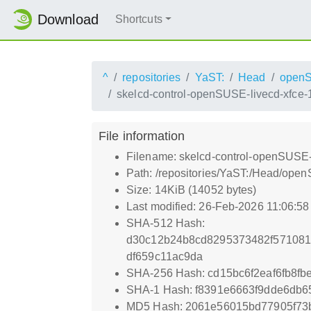
Download
Shortcuts
^
repositories
YaST:
Head
open
skelcd-control-openSUSE-livecd-xfce-
File information
Filename: skelcd-control-openSUSE-
Path: /repositories/YaST:/Head/op
Size: 14KiB (14052 bytes)
Last modified: 26-Feb-2026 11:06:5
SHA-512 Hash:
d30c12b24b8cd8295373482f571081
df659c11ac9da
SHA-256 Hash: cd15bc6f2eaf6fb8f
SHA-1 Hash: f8391e6663f9dde6db
MD5 Hash: 2061e56015bd77905f73