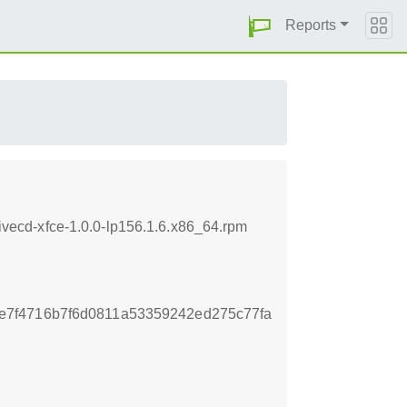
Reports
ecd-xfce-1.0.0-lp156.1.6.x86_64.rpm
7f4716b7f6d0811a53359242ed275c77fa