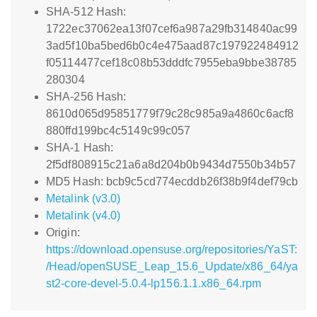
SHA-512 Hash:
1722ec37062ea13f07cef6a987a29fb314840ac99
3ad5f10ba5bed6b0c4e475aad87c197922484912
f05114477cef18c08b53dddfc7955eba9bbe38785
280304
SHA-256 Hash:
8610d065d95851779f79c28c985a9a4860c6acf8
880ffd199bc4c5149c99c057
SHA-1 Hash:
2f5df808915c21a6a8d204b0b9434d7550b34b57
MD5 Hash: bcb9c5cd774ecddb26f38b9f4def79cb
Metalink (v3.0)
Metalink (v4.0)
Origin:
https://download.opensuse.org/repositories/YaST:
/Head/openSUSE_Leap_15.6_Update/x86_64/ya
st2-core-devel-5.0.4-lp156.1.1.x86_64.rpm