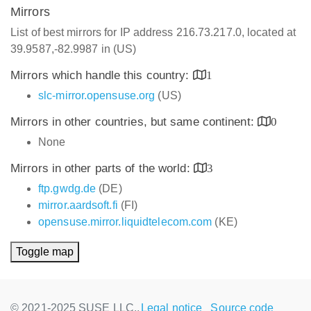
Mirrors
List of best mirrors for IP address 216.73.217.0, located at
39.9587,-82.9987 in (US)
Mirrors which handle this country:
1
slc-mirror.opensuse.org
(US)
Mirrors in other countries, but same continent:
0
None
Mirrors in other parts of the world:
3
ftp.gwdg.de
(DE)
mirror.aardsoft.fi
(FI)
opensuse.mirror.liquidtelecom.com
(KE)
Toggle map
© 2021-2025 SUSE LLC.,
Legal notice
Source code