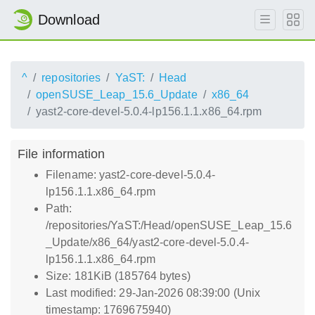
Download
^
repositories
YaST:
Head
openSUSE_Leap_15.6_Update
x86_64
yast2-core-devel-5.0.4-lp156.1.1.x86_64.rpm
File information
Filename: yast2-core-devel-5.0.4-
lp156.1.1.x86_64.rpm
Path:
/repositories/YaST:/Head/openSUSE_Leap_15.6
_Update/x86_64/yast2-core-devel-5.0.4-
lp156.1.1.x86_64.rpm
Size: 181KiB (185764 bytes)
Last modified: 29-Jan-2026 08:39:00 (Unix
timestamp: 1769675940)