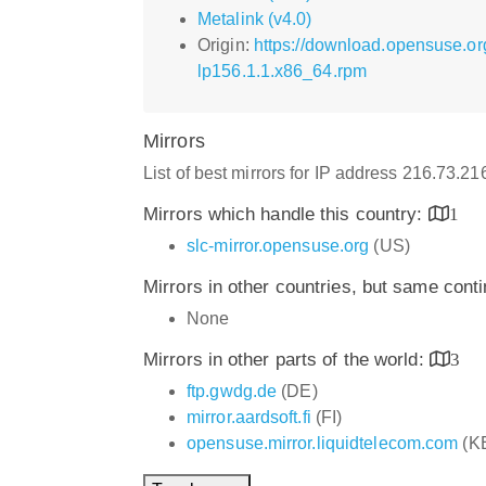
Metalink (v4.0)
Origin:
https://download.opensuse.o
lp156.1.1.x86_64.rpm
Mirrors
List of best mirrors for IP address 216.73.2
Mirrors which handle this country:
1
slc-mirror.opensuse.org
(US)
Mirrors in other countries, but same cont
None
Mirrors in other parts of the world:
3
ftp.gwdg.de
(DE)
mirror.aardsoft.fi
(FI)
opensuse.mirror.liquidtelecom.com
(K