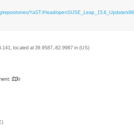
rg/repositories/YaST:/Head/openSUSE_Leap_15.6_Update/x86_
16.141, located at 39.9587,-82.9987 in (US)
inent:
0
E)