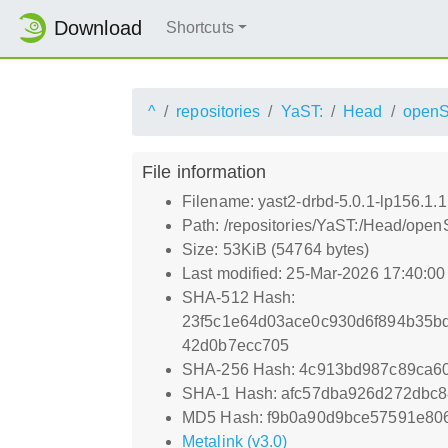
Download
Shortcuts
^
repositories
YaST:
Head
open
File information
Filename: yast2-drbd-5.0.1-lp156.1.
Path: /repositories/YaST:/Head/op
Size: 53KiB (54764 bytes)
Last modified: 25-Mar-2026 17:40:0
SHA-512 Hash:
23f5c1e64d03ace0c930d6f894b35b
42d0b7ecc705
SHA-256 Hash: 4c913bd987c89ca6
SHA-1 Hash: afc57dba926d272dbc8
MD5 Hash: f9b0a90d9bce57591e80
Metalink (v3.0)