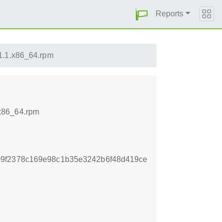
Reports
.1.1.x86_64.rpm
.x86_64.rpm
09f2378c169e98c1b35e3242b6f48d419ce