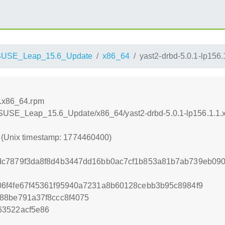
SUSE_Leap_15.6_Update
x86_64
yast2-drbd-5.0.1-lp156
1.x86_64.rpm
enSUSE_Leap_15.6_Update/x86_64/yast2-drbd-5.0.1-lp156.1.1
0 (Unix timestamp: 1774460400)
dc7879f3da8f8d4b3447dd16bb0ac7cf1b853a81b7ab739eb09
06f4fe67f45361f95940a7231a8b60128cebb3b95c8984f9
88be791a37f8ccc8f4075
63522acf5e86