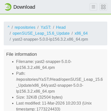
Download
^
repositories
YaST:
Head
openSUSE_Leap_15.6_Update
x86_64
yast2-snapper-5.0.0-lp156.3.2.x86_64.rpm
File information
Filename: yast2-snapper-5.0.0-
lp156.3.2.x86_64.rpm
Path:
/repositories/YaST:/Head/openSUSE_Leap_15.6
_Update/x86_64/yast2-snapper-5.0.0-
lp156.3.2.x86_64.rpm
Size: 32KiB (32504 bytes)
Last modified: 11-Mar-2026 10:20:33 (Unix
timestamp: 1773224433)