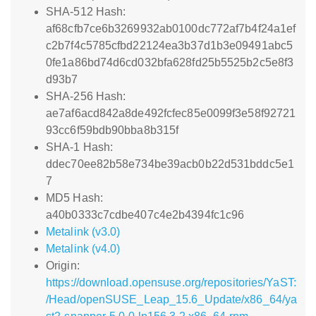
SHA-512 Hash:
af68cfb7ce6b3269932ab0100dc772af7b4f24a1ef
c2b7f4c5785cfbd22124ea3b37d1b3e09491abc5
0fe1a86bd74d6cd032bfa628fd25b5525b2c5e8f3
d93b7
SHA-256 Hash:
ae7af6acd842a8de492fcfec85e0099f3e58f92721
93cc6f59bdb90bba8b315f
SHA-1 Hash:
ddec70ee82b58e734be39acb0b22d531bddc5e1
7
MD5 Hash:
a40b0333c7cdbe407c4e2b4394fc1c96
Metalink (v3.0)
Metalink (v4.0)
Origin:
https://download.opensuse.org/repositories/YaST:
/Head/openSUSE_Leap_15.6_Update/x86_64/ya