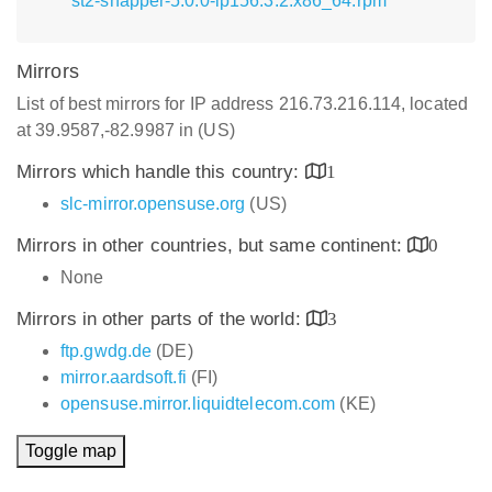
st2-snapper-5.0.0-lp156.3.2.x86_64.rpm
Mirrors
List of best mirrors for IP address 216.73.216.114, located
at 39.9587,-82.9987 in (US)
Mirrors which handle this country:
1
slc-mirror.opensuse.org
(US)
Mirrors in other countries, but same continent:
0
None
Mirrors in other parts of the world:
3
ftp.gwdg.de
(DE)
mirror.aardsoft.fi
(FI)
opensuse.mirror.liquidtelecom.com
(KE)
Toggle map