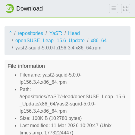
Download
^
repositories
YaST:
Head
openSUSE_Leap_15.6_Update
x86_64
yast2-squid-5.0.0-lp156.3.4.x86_64.rpm
File information
Filename: yast2-squid-5.0.0-
lp156.3.4.x86_64.rpm
Path:
/repositories/YaST:/Head/openSUSE_Leap_15.6
_Update/x86_64/yast2-squid-5.0.0-
lp156.3.4.x86_64.rpm
Size: 100KiB (102780 bytes)
Last modified: 11-Mar-2026 10:20:47 (Unix
timestamp: 1773224447)