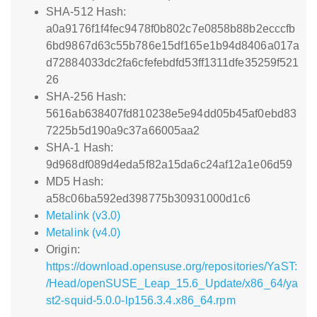
SHA-512 Hash:
a0a9176f1f4fec9478f0b802c7e0858b88b2ecccfb
6bd9867d63c55b786e15df165e1b94d8406a017a
d72884033dc2fa6cfefebdfd53ff1311dfe35259f521
26
SHA-256 Hash:
5616ab638407fd810238e5e94dd05b45af0ebd83
7225b5d190a9c37a66005aa2
SHA-1 Hash:
9d968df089d4eda5f82a15da6c24af12a1e06d59
MD5 Hash:
a58c06ba592ed398775b30931000d1c6
Metalink (v3.0)
Metalink (v4.0)
Origin:
https://download.opensuse.org/repositories/YaST:
/Head/openSUSE_Leap_15.6_Update/x86_64/ya
st2-squid-5.0.0-lp156.3.4.x86_64.rpm