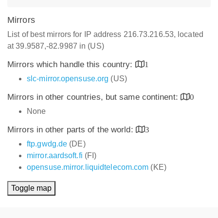
Mirrors
List of best mirrors for IP address 216.73.216.53, located
at 39.9587,-82.9987 in (US)
Mirrors which handle this country:
1
slc-mirror.opensuse.org
(US)
Mirrors in other countries, but same continent:
0
None
Mirrors in other parts of the world:
3
ftp.gwdg.de
(DE)
mirror.aardsoft.fi
(FI)
opensuse.mirror.liquidtelecom.com
(KE)
Toggle map