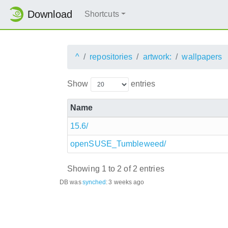
Download
Shortcuts
^
repositories
artwork:
wallpapers
Show
entries
Name
15.6/
openSUSE_Tumbleweed/
Showing 1 to 2 of 2 entries
DB was
synched
:
3 weeks ago