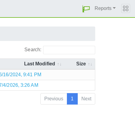
Reports
Search:
Last Modified
Size
6/16/2024, 9:41 PM
7/4/2026, 3:26 AM
Previous
1
Next