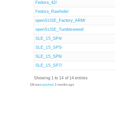
Fedora_42/
Fedora_Rawhide/
openSUSE_Factory_ARM/
openSUSE_Tumbleweed/
SLE_15_SP4/
SLE_15_SP5/
SLE_15_SP6/
SLE_15_SP7/
Showing 1 to 14 of 14 entries
DB was
synched
:
3 months ago