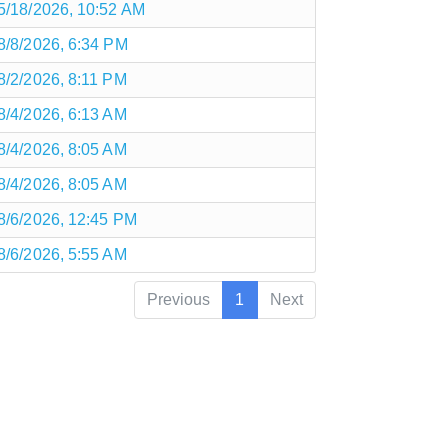
5/18/2026, 10:52 AM
8/8/2026, 6:34 PM
8/2/2026, 8:11 PM
8/4/2026, 6:13 AM
8/4/2026, 8:05 AM
8/4/2026, 8:05 AM
8/6/2026, 12:45 PM
8/6/2026, 5:55 AM
Previous
1
Next