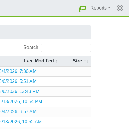
Reports
Search:
Last Modified
Size
8/4/2026, 7:36 AM
8/6/2026, 5:51 AM
8/6/2026, 12:43 PM
5/18/2026, 10:54 PM
8/4/2026, 6:57 AM
5/18/2026, 10:52 AM