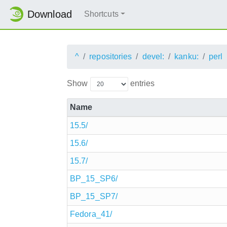
Download
Shortcuts
^
repositories
devel:
kanku:
perl
Show
entries
Name
15.5/
15.6/
15.7/
BP_15_SP6/
BP_15_SP7/
Fedora_41/