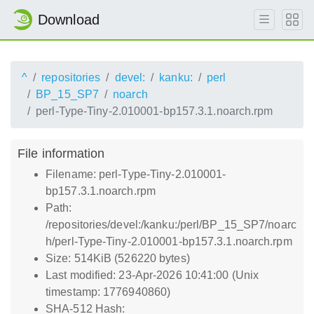
Download
^
repositories
devel:
kanku:
perl
BP_15_SP7
noarch
perl-Type-Tiny-2.010001-bp157.3.1.noarch.rpm
File information
Filename: perl-Type-Tiny-2.010001-
bp157.3.1.noarch.rpm
Path:
/repositories/devel:/kanku:/perl/BP_15_SP7/noarc
h/perl-Type-Tiny-2.010001-bp157.3.1.noarch.rpm
Size: 514KiB (526220 bytes)
Last modified: 23-Apr-2026 10:41:00 (Unix
timestamp: 1776940860)
SHA-512 Hash: