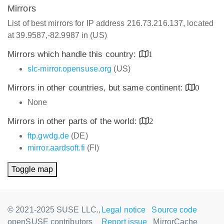
Mirrors
List of best mirrors for IP address 216.73.216.137, located
at 39.9587,-82.9987 in (US)
Mirrors which handle this country:
1
slc-mirror.opensuse.org
(US)
Mirrors in other countries, but same continent:
0
None
Mirrors in other parts of the world:
2
ftp.gwdg.de
(DE)
mirror.aardsoft.fi
(FI)
Toggle map
© 2021-2025 SUSE LLC.,
Legal notice
Source code
openSUSE contributors
Report issue
MirrorCache