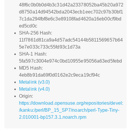
48f6c0b0b0d4b3c31d42a23378052ba45b20a972
d8750a14d94542bda2043ecb1eec702c97b30bf1
7c1da294fbf8e6c3e89108fad4620a16eb00cf9bd
ed5cd0c
SHA-256 Hash:
11f7861d81ca9a4d57adc54144b5811569657b64
5e7e033c733c55fd93c1d73a
SHA-1 Hash:
5fa597c3004e974c0bd10955e95056a63ed5febd
MD5 Hash:
4eb8b91da69f0d0162e2c9eca19cf94c
Metalink (v3.0)
Metalink (v4.0)
Origin:
https://download.opensuse.org/repositories/devel:
/kanku:/perl/BP_15_SP7/noarch/perl-Type-Tiny-
2.010001-bp157.3.1.noarch.rpm