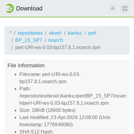
Download
^
repositories
devel:
kanku:
perl
BP_15_SP7
noarch
perl-URI-ws-0.03-bp157.8.1.noarch.rpm
File information
Filename: perl-URI-ws-0.03-
bp157.8.1.noarch.rpm
Path:
/repositories/devel:/kanku:/perl/BP_15_SP7/noarc
h/perl-URI-ws-0.03-bp157.8.1.noarch.rpm
Size: 18KiB (18900 bytes)
Last modified: 23-Apr-2026 12:08:00 (Unix
timestamp: 1776946080)
SHA-512 Hash: