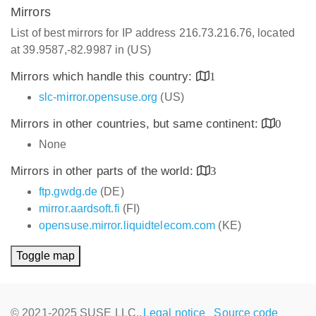
Mirrors
List of best mirrors for IP address 216.73.216.76, located
at 39.9587,-82.9987 in (US)
Mirrors which handle this country:
1
slc-mirror.opensuse.org
(US)
Mirrors in other countries, but same continent:
0
None
Mirrors in other parts of the world:
3
ftp.gwdg.de
(DE)
mirror.aardsoft.fi
(FI)
opensuse.mirror.liquidtelecom.com
(KE)
Toggle map
© 2021-2025 SUSE LLC.,
Legal notice
Source code