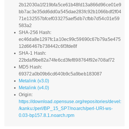
2b12030a1f219bfa5ce61b48fd13a866d96ce01e9
bb7ac3e35dd6dd0a545dae283fc92b1066bdf2f04
71e132557bfcef033275aef5db7cfbb7d54c01e59
583a2
SHA-256 Hash:
ec46da8e1297fc1a10ec99c59690c67b79a5e475
12d66467b738442c6f3fde8f
SHA-1 Hash:
22bdaf9be82a74fe6cd3fef898764f92e708af72
MD5 Hash:
69372a0b09b6cd640b9c5a9beb183087
Metalink (v3.0)
Metalink (v4.0)
Origin:
https://download.opensuse.org/repositories/devel:
/kanku:/perl/BP_15_SP7/noarch/perl-URI-ws-
0.03-bp157.8.1.noarch.rpm