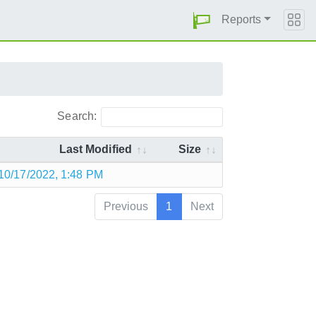
Reports
Search:
Last Modified
Size
10/17/2022, 1:48 PM
Previous
1
Next