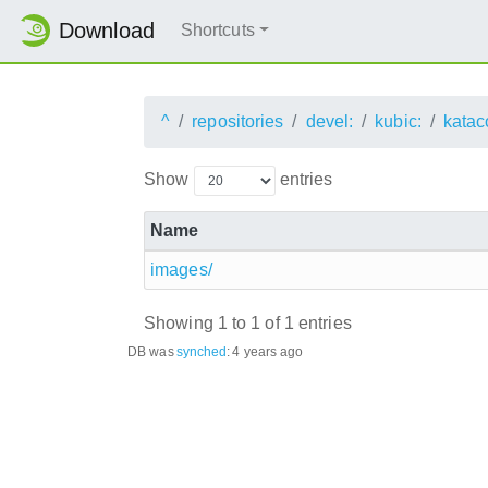
Download
Shortcuts
^
repositories
devel:
kubic:
katac
Show
entries
Name
images/
Showing 1 to 1 of 1 entries
DB was
synched
:
4 years ago