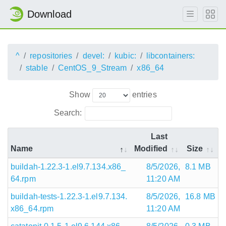
Download
^
repositories
devel:
kubic:
libcontainers:
stable
CentOS_9_Stream
x86_64
Show
entries
Search:
Last
Name
Modified
Size
buildah-1.22.3-1.el9.7.134.x86_
8/5/2026,
8.1 MB
64.rpm
11:20 AM
buildah-tests-1.22.3-1.el9.7.134.
8/5/2026,
16.8 MB
x86_64.rpm
11:20 AM