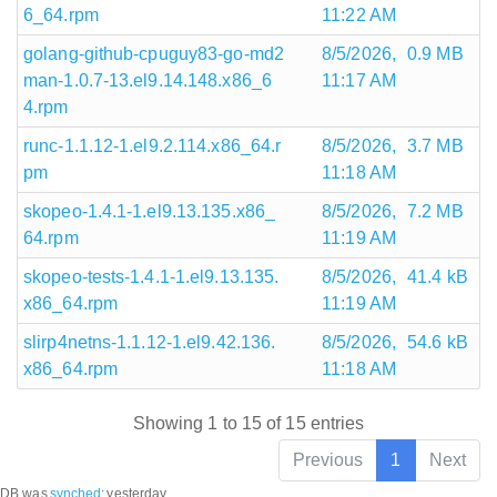
6_64.rpm
11:22 AM
golang-github-cpuguy83-go-md2
8/5/2026,
0.9 MB
man-1.0.7-13.el9.14.148.x86_6
11:17 AM
4.rpm
runc-1.1.12-1.el9.2.114.x86_64.r
8/5/2026,
3.7 MB
pm
11:18 AM
skopeo-1.4.1-1.el9.13.135.x86_
8/5/2026,
7.2 MB
64.rpm
11:19 AM
skopeo-tests-1.4.1-1.el9.13.135.
8/5/2026,
41.4 kB
x86_64.rpm
11:19 AM
slirp4netns-1.1.12-1.el9.42.136.
8/5/2026,
54.6 kB
x86_64.rpm
11:18 AM
Showing 1 to 15 of 15 entries
Previous
1
Next
DB was
synched
:
yesterday