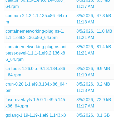
catatonit-0.1.5-1.el9.6.144.x86_
8/5/2026,
0.3 MB
64.rpm
11:17 AM
conmon-2.1.2-1.1.135.x86_64.rp
8/5/2026,
47.3 kB
m
11:18 AM
containernetworking-plugins-1.
8/5/2026,
11.0 MB
1.1-1.el9.2.136.x86_64.rpm
11:21 AM
containernetworking-plugins-uni
8/5/2026,
81.4 kB
t-test-devel-1.1.1-1.el9.2.136.x8
11:21 AM
6_64.rpm
cri-tools-1.26.0-.el9.1.3.134.x86
8/5/2026,
9.9 MB
_64.rpm
11:19 AM
crun-0.20.1-1.el9.3.134.x86_64.r
8/5/2026,
0.2 MB
pm
11:18 AM
fuse-overlayfs-1.5.0-1.el9.5.145.
8/5/2026,
72.9 kB
x86_64.rpm
11:17 AM
golang-1.19-1.19-1.el9.1.143.x8
8/5/2026,
0.1 GB