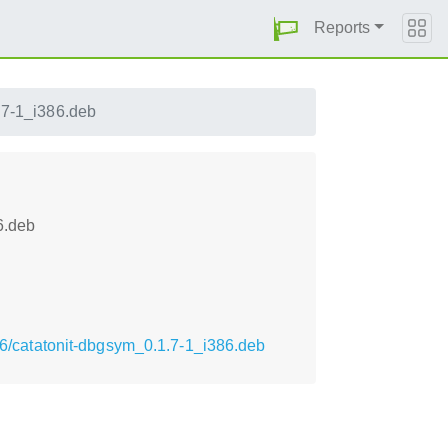
Reports
.7-1_i386.deb
6.deb
386/catatonit-dbgsym_0.1.7-1_i386.deb