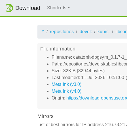
Download
Shortcuts
^
repositories
devel:
kubic:
libco
File information
Filename: catatonit-dbgsym_0.1.7-1
Path: /repositories/devel:/kubic:/li
Size: 32KiB (32944 bytes)
Last modified: 11-Jul-2026 10:51:00
Metalink (v3.0)
Metalink (v4.0)
Origin:
https://download.opensuse.org
Mirrors
List of best mirrors for IP address 216.73.2