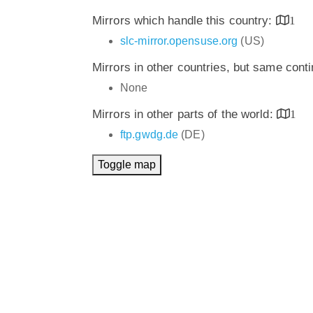
Mirrors which handle this country:
1
slc-mirror.opensuse.org
(US)
Mirrors in other countries, but same cont
None
Mirrors in other parts of the world:
1
ftp.gwdg.de
(DE)
Toggle map