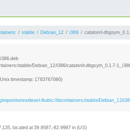
ntainers:
stable
Debian_12
i386
catatonit-dbgsym_0.1
_i386.deb
bcontainers:/stable/Debian_12/i386/catatonit-dbgsym_0.1.7-1_i38
 (Unix timestamp: 1783767060)
/repositories/devel:/kubic:/libcontainers:/stable/Debian_12/i
17.135, located at 39.9587,-82.9987 in (US)