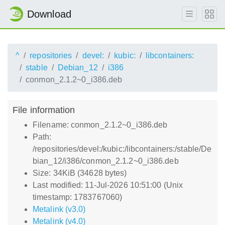
Download
^
repositories
devel:
kubic:
libcontainers:
stable
Debian_12
i386
conmon_2.1.2~0_i386.deb
File information
Filename: conmon_2.1.2~0_i386.deb
Path:
/repositories/devel:/kubic:/libcontainers:/stable/De
bian_12/i386/conmon_2.1.2~0_i386.deb
Size: 34KiB (34628 bytes)
Last modified: 11-Jul-2026 10:51:00 (Unix
timestamp: 1783767060)
Metalink (v3.0)
Metalink (v4.0)