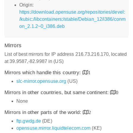
Origin:
https://download.opensuse.org/repositories/devel:
/kubic:/libcontainers:/stable/Debian_12/i386/conm
on_2.1.2~0_i386.deb
Mirrors
List of best mirrors for IP address 216.73.216.170, located
at 39.9587,-82.9987 in (US)
Mirrors which handle this country:
1
slc-mirror.opensuse.org
(US)
Mirrors in other countries, but same continent:
0
None
Mirrors in other parts of the world:
2
ftp.gwdg.de
(DE)
opensuse.mirror.liquidtelecom.com
(KE)