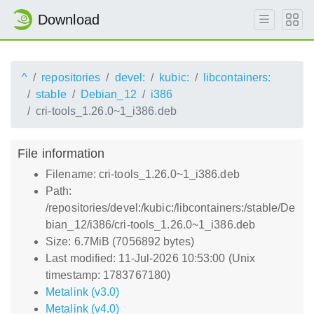
Download
^
repositories
devel:
kubic:
libcontainers:
stable
Debian_12
i386
cri-tools_1.26.0~1_i386.deb
File information
Filename: cri-tools_1.26.0~1_i386.deb
Path:
/repositories/devel:/kubic:/libcontainers:/stable/De
bian_12/i386/cri-tools_1.26.0~1_i386.deb
Size: 6.7MiB (7056892 bytes)
Last modified: 11-Jul-2026 10:53:00 (Unix
timestamp: 1783767180)
Metalink (v3.0)
Metalink (v4.0)