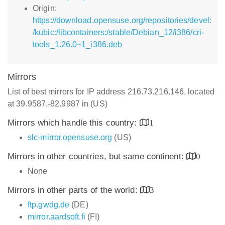
Origin:
https://download.opensuse.org/repositories/devel:
/kubic:/libcontainers:/stable/Debian_12/i386/cri-
tools_1.26.0~1_i386.deb
Mirrors
List of best mirrors for IP address 216.73.216.146, located
at 39.9587,-82.9987 in (US)
Mirrors which handle this country:
1
slc-mirror.opensuse.org
(US)
Mirrors in other countries, but same continent:
0
None
Mirrors in other parts of the world:
3
ftp.gwdg.de
(DE)
mirror.aardsoft.fi
(FI)