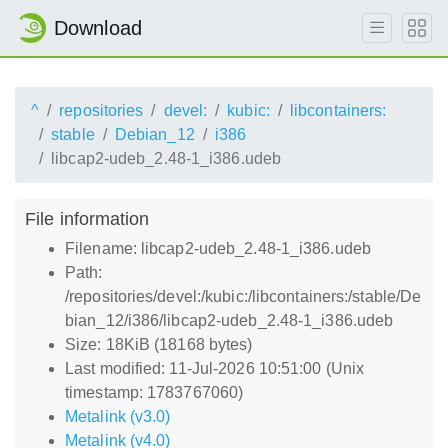
Download
^
repositories
devel:
kubic:
libcontainers:
stable
Debian_12
i386
libcap2-udeb_2.48-1_i386.udeb
File information
Filename: libcap2-udeb_2.48-1_i386.udeb
Path:
/repositories/devel:/kubic:/libcontainers:/stable/De
bian_12/i386/libcap2-udeb_2.48-1_i386.udeb
Size: 18KiB (18168 bytes)
Last modified: 11-Jul-2026 10:51:00 (Unix
timestamp: 1783767060)
Metalink (v3.0)
Metalink (v4.0)