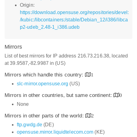
Origin:
https://download.opensuse.org/repositories/devel:
/kubic:/libcontainers:/stable/Debian_12/i386/libca
p2-udeb_2.48-1_i386.udeb
Mirrors
List of best mirrors for IP address 216.73.216.38, located
at 39.9587,-82.9987 in (US)
Mirrors which handle this country:
1
slc-mirror.opensuse.org
(US)
Mirrors in other countries, but same continent:
0
None
Mirrors in other parts of the world:
2
ftp.gwdg.de
(DE)
opensuse.mirror.liquidtelecom.com
(KE)