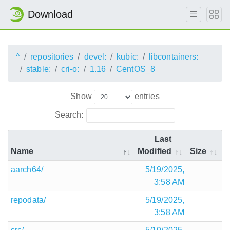
Download
^
repositories
devel:
kubic:
libcontainers:
stable:
cri-o:
1.16
CentOS_8
Show
entries
Search:
Last
Name
Modified
Size
aarch64/
5/19/2025,
3:58 AM
repodata/
5/19/2025,
3:58 AM