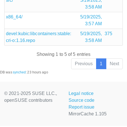
src/
5/19/2025,
3:58 AM
x86_64/
5/19/2025,
3:57 AM
devel:kubic:libcontainers:stable:
5/19/2025,
375
cri-o:1.16.repo
3:58 AM
Showing 1 to 5 of 5 entries
Previous
1
Next
DB was
synched
:
23 hours ago
© 2021-2025 SUSE LLC.,
Legal notice
openSUSE contributors
Source code
Report issue
MirrorCache 1.105