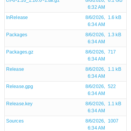
cri-o-1.16_1.16.6~1.tar.gz
8/6/2026,
0.1 GB
6:32 AM
InRelease
8/6/2026,
1.6 kB
6:34 AM
Packages
8/6/2026,
1.3 kB
6:34 AM
Packages.gz
8/6/2026,
717
6:34 AM
Release
8/6/2026,
1.1 kB
6:34 AM
Release.gpg
8/6/2026,
522
6:34 AM
Release.key
8/6/2026,
1.1 kB
6:34 AM
Sources
8/6/2026,
1007
6:34 AM