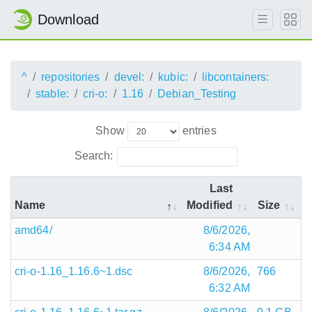
Download
^
repositories
devel:
kubic:
libcontainers:
stable:
cri-o:
1.16
Debian_Testing
Show
entries
Search:
Last
Name
Modified
Size
amd64/
8/6/2026,
6:34 AM
cri-o-1.16_1.16.6~1.dsc
8/6/2026,
766
6:32 AM