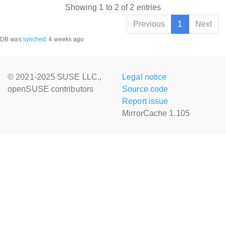
Showing 1 to 2 of 2 entries
Previous
1
Next
DB was
synched
:
4 weeks ago
© 2021-2025 SUSE LLC.,
Legal notice
openSUSE contributors
Source code
Report issue
MirrorCache 1.105