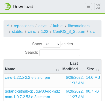
Download
^
repositories
devel:
kubic:
libcontainers:
stable:
cri-o:
1.22
CentOS_8_Stream
src
Show
entries
Search:
Last
Name
Modified
Size
cri-o-1.22.5-2.2.el8.src.rpm
6/28/2022,
14.6 MB
11:33 AM
golang-github-cpuguy83-go-md2
6/28/2022,
90.7 kB
man-1.0.7-2.53.el8.src.rpm
11:27 AM