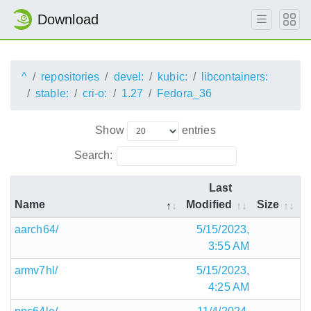
Download
^
repositories
devel:
kubic:
libcontainers:
stable:
cri-o:
1.27
Fedora_36
Show
entries
Search:
Last
Name
Modified
Size
aarch64/
5/15/2023,
3:55 AM
armv7hl/
5/15/2023,
4:25 AM