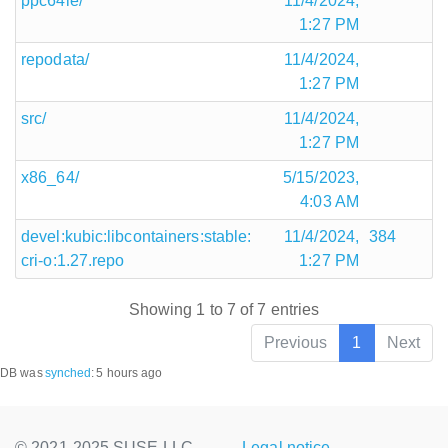
ppc64le/
11/4/2024,
1:27 PM
repodata/
11/4/2024,
1:27 PM
src/
11/4/2024,
1:27 PM
x86_64/
5/15/2023,
4:03 AM
devel:kubic:libcontainers:stable:
11/4/2024,
384
cri-o:1.27.repo
1:27 PM
Showing 1 to 7 of 7 entries
Previous
1
Next
DB was
synched
:
5 hours ago
© 2021-2025 SUSE LLC.,
Legal notice