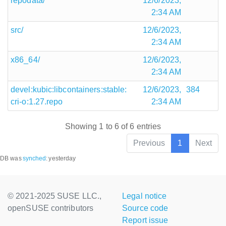
repodata/
12/6/2023,
2:34 AM
src/
12/6/2023,
2:34 AM
x86_64/
12/6/2023,
2:34 AM
devel:kubic:libcontainers:stable:
12/6/2023,
384
cri-o:1.27.repo
2:34 AM
Showing 1 to 6 of 6 entries
Previous
1
Next
DB was
synched
:
yesterday
© 2021-2025 SUSE LLC.,
Legal notice
openSUSE contributors
Source code
Report issue