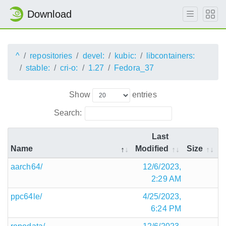
Download
^
repositories
devel:
kubic:
libcontainers:
stable:
cri-o:
1.27
Fedora_37
Show
entries
Search:
Last
Name
Modified
Size
aarch64/
12/6/2023,
2:29 AM
ppc64le/
4/25/2023,
6:24 PM