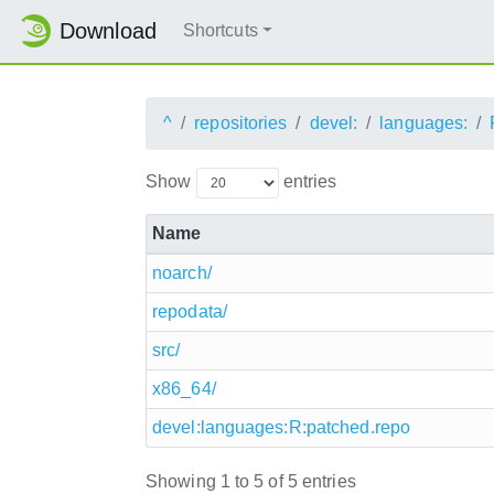
Download
Shortcuts
^
repositories
devel:
languages:
Show
entries
Name
noarch/
repodata/
src/
x86_64/
devel:languages:R:patched.repo
Showing 1 to 5 of 5 entries