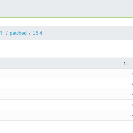
R:
patched
15.4