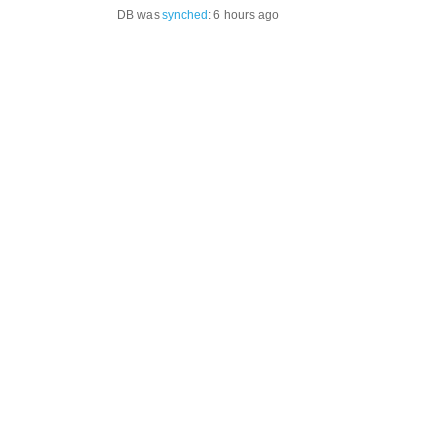
DB was
synched
:
6 hours ago