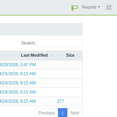
Reports
Search:
Last Modified
Size
4/23/2026, 1:47 PM
4/24/2026, 9:15 AM
4/24/2026, 9:15 AM
4/24/2026, 9:15 AM
4/24/2026, 9:15 AM
277
Previous
1
Next