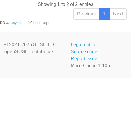
Showing 1 to 2 of 2 entries
Previous
1
Next
DB was
synched
:
10 hours ago
© 2021-2025 SUSE LLC.,
Legal notice
openSUSE contributors
Source code
Report issue
MirrorCache 1.105