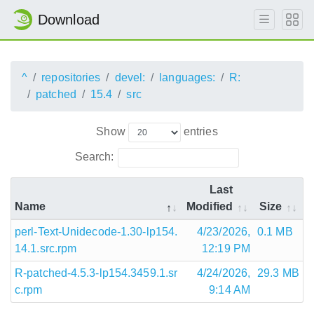
Download
^
repositories
devel:
languages:
R:
patched
15.4
src
Show
entries
Search:
Last
Name
Modified
Size
perl-Text-Unidecode-1.30-lp154.
4/23/2026,
0.1 MB
14.1.src.rpm
12:19 PM
R-patched-4.5.3-lp154.3459.1.sr
4/24/2026,
29.3 MB
c.rpm
9:14 AM