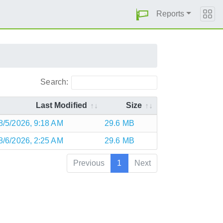
Reports
Search:
Last Modified
Size
8/5/2026, 9:18 AM
29.6 MB
8/6/2026, 2:25 AM
29.6 MB
Previous
1
Next