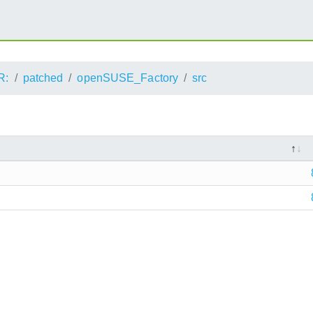
R:
patched
openSUSE_Factory
src