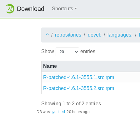
Download
Shortcuts
^
repositories
devel:
languages:
Show
entries
Name
R-patched-4.6.1-3555.1.src.rpm
R-patched-4.6.1-3555.2.src.rpm
Showing 1 to 2 of 2 entries
DB was
synched
:
20 hours ago