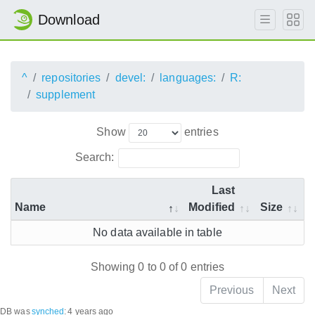
Download
^
repositories
devel:
languages:
R:
supplement
Show
entries
Search:
Last
Name
Modified
Size
No data available in table
Showing 0 to 0 of 0 entries
Previous
Next
DB was
synched
:
4 years ago