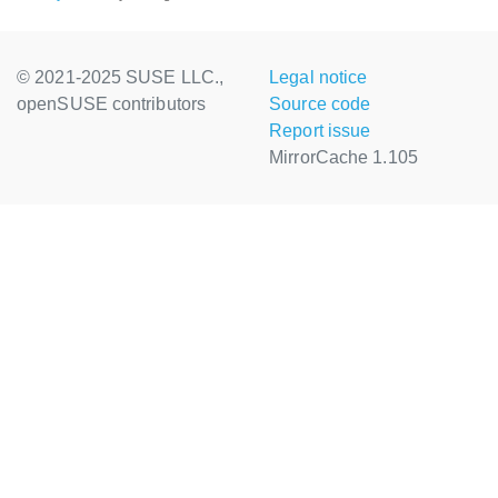
© 2021-2025 SUSE LLC.,
Legal notice
openSUSE contributors
Source code
Report issue
MirrorCache 1.105