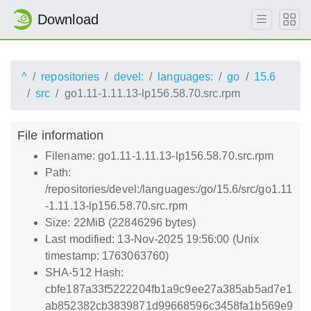
Download
^
repositories
devel:
languages:
go
15.6
src
go1.11-1.11.13-lp156.58.70.src.rpm
File information
Filename: go1.11-1.11.13-lp156.58.70.src.rpm
Path:
/repositories/devel:/languages:/go/15.6/src/go1.11
-1.11.13-lp156.58.70.src.rpm
Size: 22MiB (22846296 bytes)
Last modified: 13-Nov-2025 19:56:00 (Unix
timestamp: 1763063760)
SHA-512 Hash:
cbfe187a33f5222204fb1a9c9ee27a385ab5ad7e1
ab852382cb3839871d99668596c3458fa1b569e9