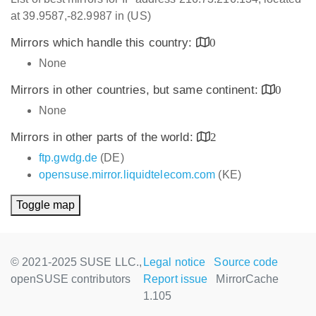
at 39.9587,-82.9987 in (US)
Mirrors which handle this country:
0
None
Mirrors in other countries, but same continent:
0
None
Mirrors in other parts of the world:
2
ftp.gwdg.de
(DE)
opensuse.mirror.liquidtelecom.com
(KE)
Toggle map
© 2021-2025 SUSE LLC.,
Legal notice
Source code
openSUSE contributors
Report issue
MirrorCache
1.105