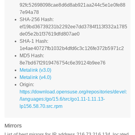
92fc52698098cae8d6d8ab921aa244c5e1e0fe88
7e94a78
SHA-256 Hash:
ef19bd36739231b2292ee7dd3784f113f332a1785
de05e2b1f37619dfd807ae0
SHA-1 Hash:
1e4ae40727fb1032b4dfd6c3c126fe372b5971c2
MD5 Hash:
8e7bd67f2919476754c6e39124b9ee76
Metalink (v3.0)
Metalink (v4.0)
Origin:
https://download.opensuse.org/repositories/devel:
/languages:/go/15.6/src/go1.11-1.11.13-
lp156.58.70.src.rpm
Mirrors
List of best mirrors for IP address 216.73.216.134, located