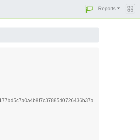
Reports
a177bd5c7a0a4b8f7c3788540726436b37a