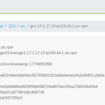
go
15.6
src
go1.17-1.17.13-lp156.44.1.src.rpm
.src.rpm
/go/15.6/src/go1.17-1.17.13-lp156.44.1.src.rpm
0 (Unix timestamp: 1774655280)
e6224faecfab05dc657555fe5351e8da9edec042a4bf61c2fe9
9445db8b8de862f856fd38b739a8076ec55ea739034b85b9
35da51df77861ddc6b6734
18a5367335e3