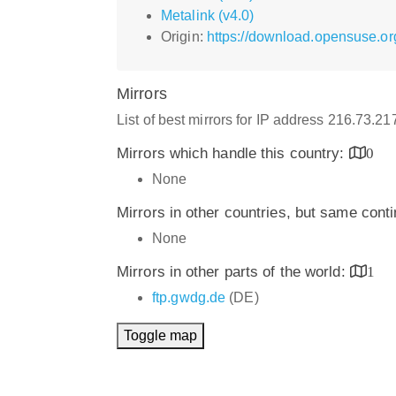
Metalink (v4.0)
Origin:
https://download.opensuse.org
Mirrors
List of best mirrors for IP address 216.73.2
Mirrors which handle this country:
0
None
Mirrors in other countries, but same cont
None
Mirrors in other parts of the world:
1
ftp.gwdg.de
(DE)
Toggle map