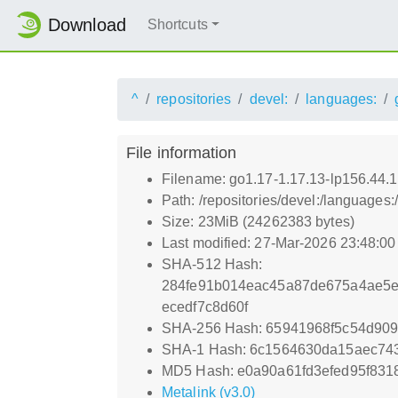
Download
Shortcuts
^
repositories
devel:
languages:
File information
Filename: go1.17-1.17.13-lp156.44.1
Path: /repositories/devel:/languages:
Size: 23MiB (24262383 bytes)
Last modified: 27-Mar-2026 23:48:0
SHA-512 Hash:
284fe91b014eac45a87de675a4ae5e
ecedf7c8d60f
SHA-256 Hash: 65941968f5c54d90
SHA-1 Hash: 6c1564630da15aec74
MD5 Hash: e0a90a61fd3efed95f83
Metalink (v3.0)