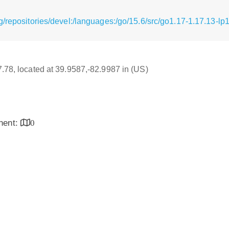
/repositories/devel:/languages:/go/15.6/src/go1.17-1.17.13-lp
17.78, located at 39.9587,-82.9987 in (US)
inent:
0