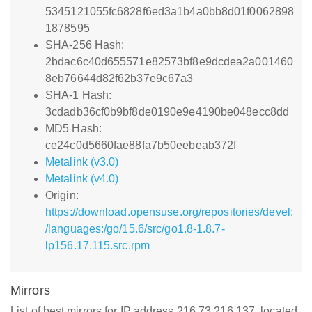
5345121055fc6828f6ed3a1b4a0bb8d01f0062898
1878595
SHA-256 Hash:
2bdac6c40d655571e82573bf8e9dcdea2a001460
8eb76644d82f62b37e9c67a3
SHA-1 Hash:
3cdadb36cf0b9bf8de0190e9e4190be048ecc8dd
MD5 Hash:
ce24c0d5660fae88fa7b50eebeab372f
Metalink (v3.0)
Metalink (v4.0)
Origin:
https://download.opensuse.org/repositories/devel:
/languages:/go/15.6/src/go1.8-1.8.7-
lp156.17.115.src.rpm
Mirrors
List of best mirrors for IP address 216.73.216.137, located