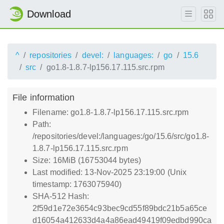
Download
^
repositories
devel:
languages:
go
15.6
src
go1.8-1.8.7-lp156.17.115.src.rpm
File information
Filename: go1.8-1.8.7-lp156.17.115.src.rpm
Path:
/repositories/devel:/languages:/go/15.6/src/go1.8-
1.8.7-lp156.17.115.src.rpm
Size: 16MiB (16753044 bytes)
Last modified: 13-Nov-2025 23:19:00 (Unix
timestamp: 1763075940)
SHA-512 Hash:
2f59d1e72e3654c93bec9cd55f89bdc21b5a65ce
d16054a412633d4a4a86ead49419f09edbd990ca