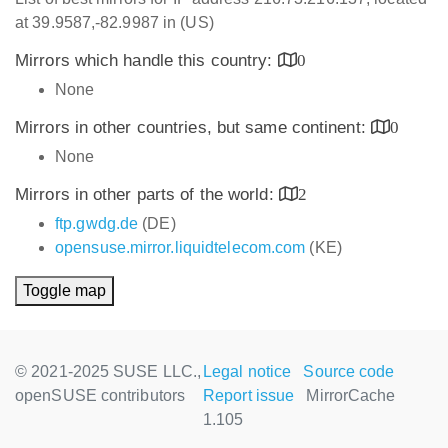
at 39.9587,-82.9987 in (US)
Mirrors which handle this country:
0
None
Mirrors in other countries, but same continent:
0
None
Mirrors in other parts of the world:
2
ftp.gwdg.de
(DE)
opensuse.mirror.liquidtelecom.com
(KE)
Toggle map
© 2021-2025 SUSE LLC.,
Legal notice
Source code
openSUSE contributors
Report issue
MirrorCache
1.105