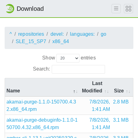
Download
^
repositories
devel:
languages:
go
SLE_15_SP7
x86_64
Show
entries
Search:
Last
Name
Modified
Size
akamai-purge-1.1.0-150700.4.3
7/8/2026,
2.8 MB
2.x86_64.rpm
1:41 AM
akamai-purge-debuginfo-1.1.0-1
7/8/2026,
3.1 MB
50700.4.32.x86_64.rpm
1:41 AM