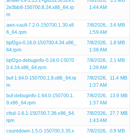
amber-cli-1.13.1+git20250329.c
7/8/2026,
3.3 MB
2e3bb8-150700.8.24.x86_64.rp
1:44 AM
m
aws-vault-7.2.0-150700.1.30.x8
7/8/2026,
3.6 MB
6_64.rpm
1:59 AM
bpf2go-0.16.0-150700.4.34.x86_
7/8/2026,
1.8 MB
64.rpm
1:38 AM
bpf2go-debuginfo-0.16.0-15070
7/8/2026,
2.1 MB
0.4.34.x86_64.rpm
1:38 AM
buf-1.64.0-150700.1.9.x86_64.rp
7/8/2026,
11.4 MB
m
1:37 AM
buf-debuginfo-1.64.0-150700.1.
7/8/2026,
13.9 MB
9.x86_64.rpm
1:37 AM
cfssl-1.6.1-150700.7.36.x86_64.
7/8/2026,
27.7 MB
rpm
1:43 AM
countdown-1.5.0-150700.3.35.x
7/8/2026,
0.9 MB