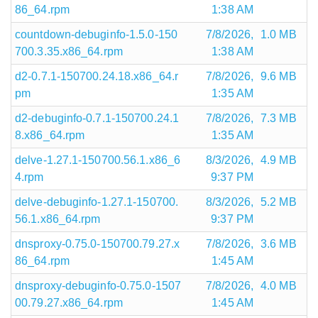
86_64.rpm
1:38 AM
countdown-debuginfo-1.5.0-150
7/8/2026,
1.0 MB
700.3.35.x86_64.rpm
1:38 AM
d2-0.7.1-150700.24.18.x86_64.r
7/8/2026,
9.6 MB
pm
1:35 AM
d2-debuginfo-0.7.1-150700.24.1
7/8/2026,
7.3 MB
8.x86_64.rpm
1:35 AM
delve-1.27.1-150700.56.1.x86_6
8/3/2026,
4.9 MB
4.rpm
9:37 PM
delve-debuginfo-1.27.1-150700.
8/3/2026,
5.2 MB
56.1.x86_64.rpm
9:37 PM
dnsproxy-0.75.0-150700.79.27.x
7/8/2026,
3.6 MB
86_64.rpm
1:45 AM
dnsproxy-debuginfo-0.75.0-1507
7/8/2026,
4.0 MB
00.79.27.x86_64.rpm
1:45 AM