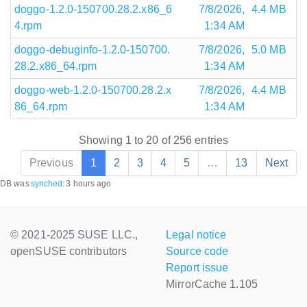
doggo-1.2.0-150700.28.2.x86_6
7/8/2026,
4.4 MB
4.rpm
1:34 AM
doggo-debuginfo-1.2.0-150700.
7/8/2026,
5.0 MB
28.2.x86_64.rpm
1:34 AM
doggo-web-1.2.0-150700.28.2.x
7/8/2026,
4.4 MB
86_64.rpm
1:34 AM
Showing 1 to 20 of 256 entries
Previous
1
2
3
4
5
…
13
Next
DB was
synched
:
3 hours ago
© 2021-2025 SUSE LLC.,
Legal notice
openSUSE contributors
Source code
Report issue
MirrorCache 1.105