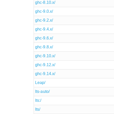
ghc-8.10.x/
ghc-9.0.x/
ghc-9.2.x/
ghc-9.4.x/
ghc-9.6.x/
ghc-9.8.x/
ghc-9.10.x/
ghc-9.12.x/
ghc-9.14.x/
Leap/
lts-auto/
lts:/
lts/