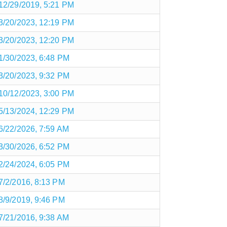
12/29/2019, 5:21 PM
3/20/2023, 12:19 PM
3/20/2023, 12:20 PM
1/30/2023, 6:48 PM
3/20/2023, 9:32 PM
10/12/2023, 3:00 PM
5/13/2024, 12:29 PM
6/22/2026, 7:59 AM
3/30/2026, 6:52 PM
2/24/2024, 6:05 PM
7/2/2016, 8:13 PM
8/9/2019, 9:46 PM
7/21/2016, 9:38 AM