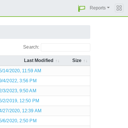
Reports
Search:
Last Modified
Size
5/14/2020, 11:59 AM
9/4/2022, 3:56 PM
2/3/2023, 9:50 AM
6/2/2019, 12:50 PM
4/27/2020, 12:39 AM
5/6/2020, 2:50 PM