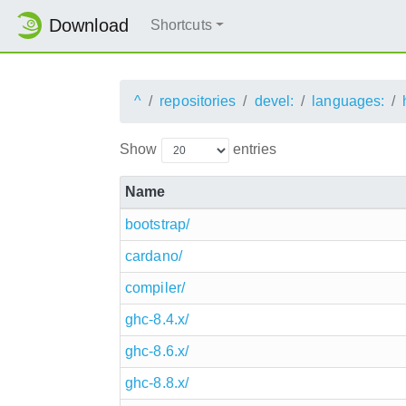
Download
Shortcuts
^
repositories
devel:
languages:
Show
entries
Name
bootstrap/
cardano/
compiler/
ghc-8.4.x/
ghc-8.6.x/
ghc-8.8.x/