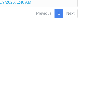
8/7/2026, 1:40 AM
Previous
1
Next