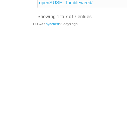
openSUSE_Tumbleweed/
Showing 1 to 7 of 7 entries
DB was
synched
:
3 days ago