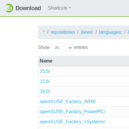
Download
Shortcuts
^
repositories
devel:
languages:
Show
entries
Name
15.5/
15.6/
16.0/
openSUSE_Factory_ARM/
openSUSE_Factory_PowerPC/
openSUSE_Factory_zSystems/