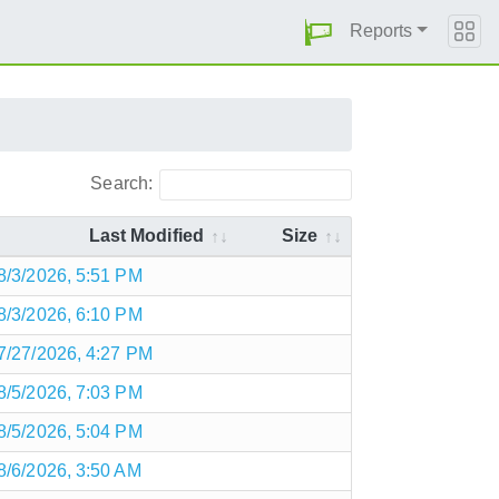
Reports
Search:
Last Modified
Size
8/3/2026, 5:51 PM
8/3/2026, 6:10 PM
7/27/2026, 4:27 PM
8/5/2026, 7:03 PM
8/5/2026, 5:04 PM
8/6/2026, 3:50 AM