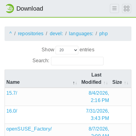
Download
^
repositories
devel:
languages:
php
Show
entries
Search:
Last
Name
Modified
Size
15.7/
8/4/2026,
2:16 PM
16.0/
7/31/2026,
3:43 PM
openSUSE_Factory/
8/7/2026,