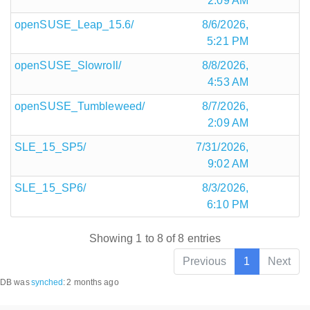
2:09 AM
openSUSE_Leap_15.6/
8/6/2026,
5:21 PM
openSUSE_Slowroll/
8/8/2026,
4:53 AM
openSUSE_Tumbleweed/
8/7/2026,
2:09 AM
SLE_15_SP5/
7/31/2026,
9:02 AM
SLE_15_SP6/
8/3/2026,
6:10 PM
Showing 1 to 8 of 8 entries
Previous
1
Next
DB was
synched
:
2 months ago