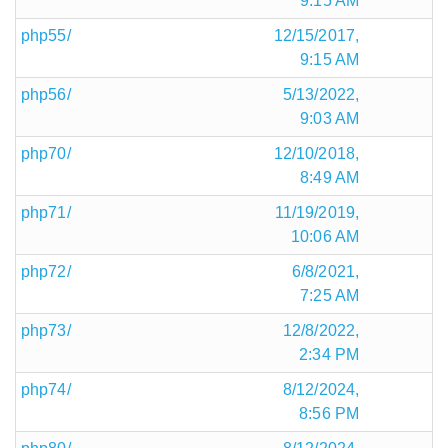
9:15 AM
php55/
12/15/2017,
9:15 AM
php56/
5/13/2022,
9:03 AM
php70/
12/10/2018,
8:49 AM
php71/
11/19/2019,
10:06 AM
php72/
6/8/2021,
7:25 AM
php73/
12/8/2022,
2:34 PM
php74/
8/12/2024,
8:56 PM