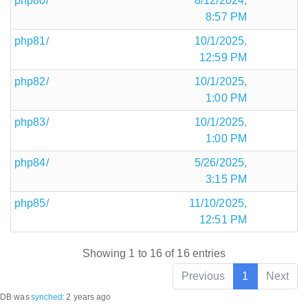
php80/
8/12/2024,
8:57 PM
php81/
10/1/2025,
12:59 PM
php82/
10/1/2025,
1:00 PM
php83/
10/1/2025,
1:00 PM
php84/
5/26/2025,
3:15 PM
php85/
11/10/2025,
12:51 PM
Showing 1 to 16 of 16 entries
Previous
1
Next
DB was
synched
:
2 years ago