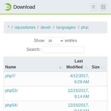
Download
^
repositories
devel:
languages:
php:
Show
entries
Search:
Last
Name
Modified
Size
php7/
4/12/2017,
6:28 AM
php53/
12/15/2017,
9:14 AM
php54/
12/15/2017,