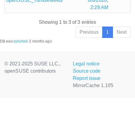
openSUSE_Tumbleweed/
8/6/2026,
2:28 AM
Showing 1 to 3 of 3 entries
Previous
1
Next
DB was
synched
:
3 months ago
© 2021-2025 SUSE LLC.,
Legal notice
openSUSE contributors
Source code
Report issue
MirrorCache 1.105