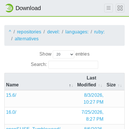
Download
^
repositories
devel:
languages:
ruby:
alternatives
Show
entries
Search:
Last
Name
Modified
Size
15.6/
8/3/2026,
10:27 PM
16.0/
7/25/2026,
8:27 PM