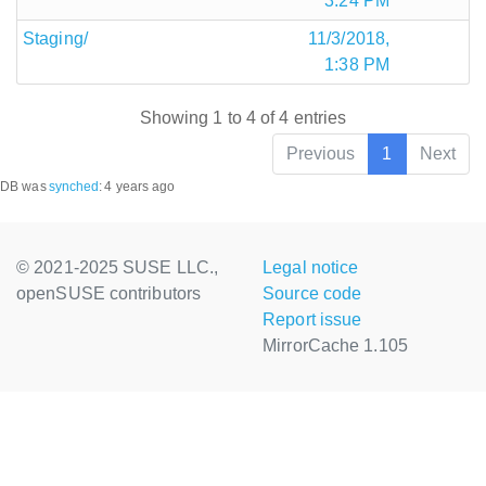
3:24 PM
Staging/
11/3/2018,
1:38 PM
Showing 1 to 4 of 4 entries
Previous
1
Next
DB was
synched
:
4 years ago
© 2021-2025 SUSE LLC.,
Legal notice
openSUSE contributors
Source code
Report issue
MirrorCache 1.105