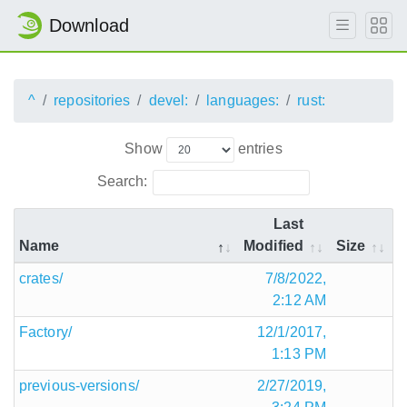
Download
^
repositories
devel:
languages:
rust:
Show
entries
Search:
Last
Name
Modified
Size
crates/
7/8/2022,
2:12 AM
Factory/
12/1/2017,
1:13 PM
previous-versions/
2/27/2019,