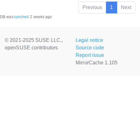
Previous
1
Next
DB was
synched
:
2 weeks ago
© 2021-2025 SUSE LLC.,
Legal notice
openSUSE contributors
Source code
Report issue
MirrorCache 1.105