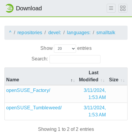
Download
^
repositories
devel:
languages:
smalltalk
Show
entries
Search:
Last
Name
Modified
Size
openSUSE_Factory/
3/11/2024,
1:53 AM
openSUSE_Tumbleweed/
3/11/2024,
1:53 AM
Showing 1 to 2 of 2 entries