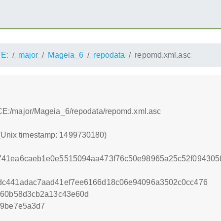
E:
major
Mageia_6
repodata
repomd.xml.asc
:/ACE:/major/Mageia_6/repodata/repomd.xml.asc
 (Unix timestamp: 1499730180)
741ea6caeb1e0e5515094aa473f76c50e98965a25c52f094305
dc441adac7aad41ef7ee6166d18c06e94096a3502c0cc476
3a60b58d3cb2a13c43e60d
f9be7e5a3d7