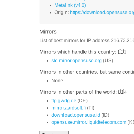
Metalink (v4.0)
Origin:
https://download.opensuse.or
Mirrors
List of best mirrors for IP address 216.73.2
Mirrors which handle this country:
1
slc-mirror.opensuse.org
(US)
Mirrors in other countries, but same cont
None
Mirrors in other parts of the world:
4
ftp.gwdg.de
(DE)
mirror.aardsoft.fi
(FI)
download.opensuse.id
(ID)
opensuse.mirror.liquidtelecom.com
(K