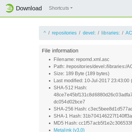
Download
Shortcuts
^
repositories
devel:
libraries:
AC
File information
Filename: repomd.xml.asc
Path: /repositories/devel:/libraries
Size: 189 Byte (189 bytes)
Last modified: 10-Jul-2017 23:43:00
SHA-512 Hash:
48ce7e45bf131c8d6880d26c03adfa
dc054d02bce7
SHA-256 Hash: c3ec5bee8d1d577a
SHA-1 Hash: 31b704146227f140ff
MD5 Hash: cc1f57acb5f1e2c306533
Metalink (v3.0)