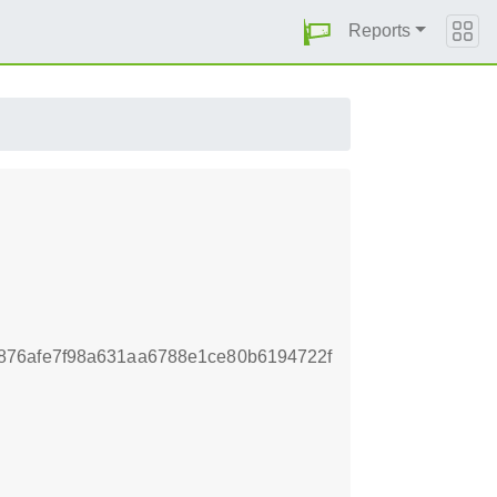
Reports
876afe7f98a631aa6788e1ce80b6194722f