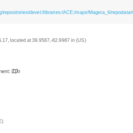
g/repositories/devel:/libraries:/ACE:/major/Mageia_6/repodata
16.17, located at 39.9587,-82.9987 in (US)
inent:
0
E)